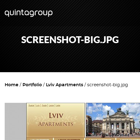
SCREENSHOT-BIG.JPG
Home
Portfolio
Lviv Apartments
screenshot-big.jpg