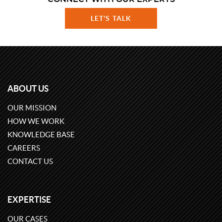
LET'S TALK
ABOUT US
OUR MISSION
HOW WE WORK
KNOWLEDGE BASE
CAREERS
CONTACT US
EXPERTISE
OUR CASES