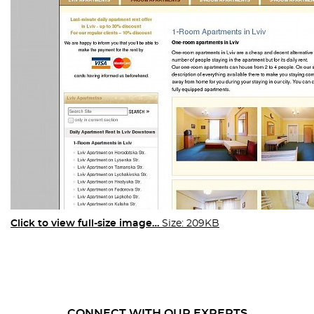
Click to view full-size image…
Size: 209KB
CONNECT WITH OUR EXPERTS