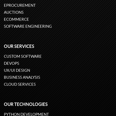
EPROCUREMENT
AUCTIONS
ECOMMERCE
SOFTWARE ENGINEERING
OUR SERVICES
CUSTOM SOFTWARE
DEVOPS
UX/UI DESIGN
BUSINESS ANALYSIS
CLOUD SERVICES
OUR TECHNOLOGIES
PYTHON DEVELOPMENT