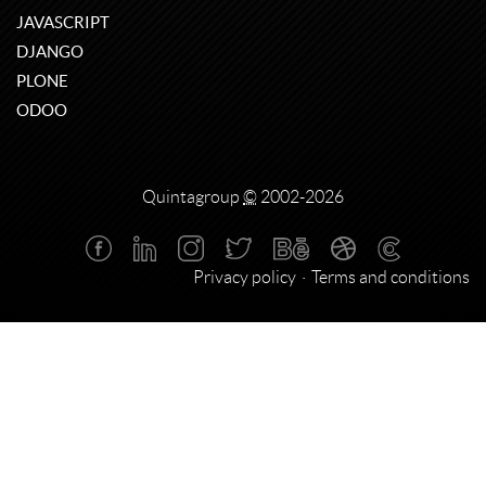
JAVASCRIPT
DJANGO
PLONE
ODOO
Quintagroup
©
2002-2026
Privacy policy
Terms and conditions