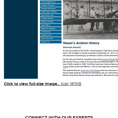
Click to view full-size image…
Size: 187KB
CONNECT WITH OUR EXPERTS