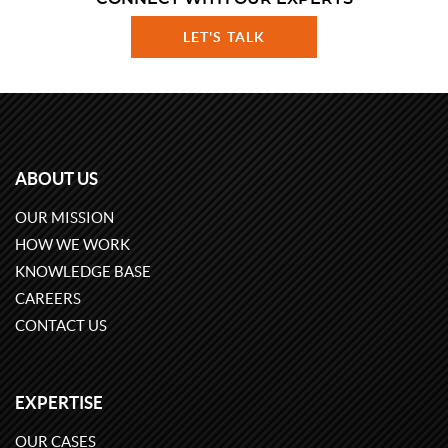
LET'S TALK
ABOUT US
OUR MISSION
HOW WE WORK
KNOWLEDGE BASE
CAREERS
CONTACT US
EXPERTISE
OUR CASES