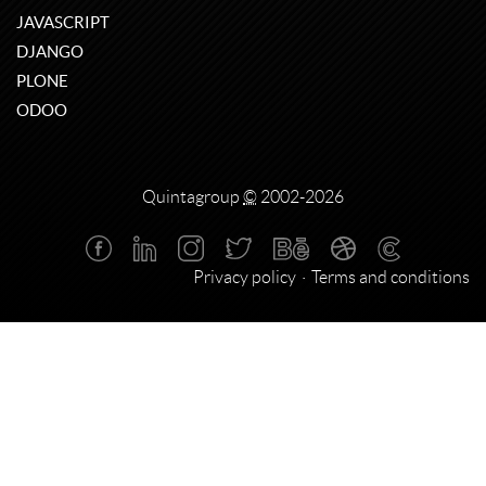
JAVASCRIPT
DJANGO
PLONE
ODOO
Quintagroup
©
2002-2026
Privacy policy
Terms and conditions