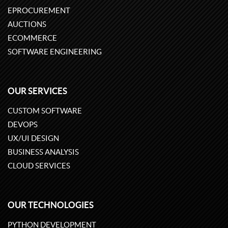
EPROCUREMENT
AUCTIONS
ECOMMERCE
SOFTWARE ENGINEERING
OUR SERVICES
CUSTOM SOFTWARE
DEVOPS
UX/UI DESIGN
BUSINESS ANALYSIS
CLOUD SERVICES
OUR TECHNOLOGIES
PYTHON DEVELOPMENT