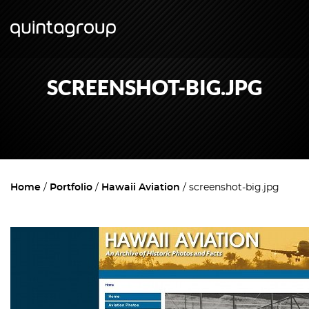
SCREENSHOT-BIG.JPG
Home
Portfolio
Hawaii Aviation
screenshot-big.jpg