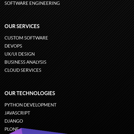
SOFTWARE ENGINEERING
OUR SERVICES
CUSTOM SOFTWARE
DEVOPS
UX/UI DESIGN
BUSINESS ANALYSIS
CLOUD SERVICES
OUR TECHNOLOGIES
PYTHON DEVELOPMENT
JAVASCRIPT
DJANGO
PLONE