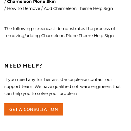
Chameleon Plone Skin
How to Remove / Add Chameleon Theme Help Sign
The following screencast demonstrates the process of
removing/adding Chameleon Plone Theme Help Sign.
NEED HELP?
If you need any further assistance please contact our
support team. We have qualified software engineers that
can help you to solve your problem.
GET A CONSULTATION