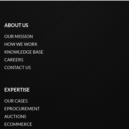
ABOUT US
OUR MISSION
HOW WE WORK
KNOWLEDGE BASE
CAREERS
CONTACT US
EXPERTISE
OUR CASES
EPROCUREMENT
AUCTIONS
ECOMMERCE