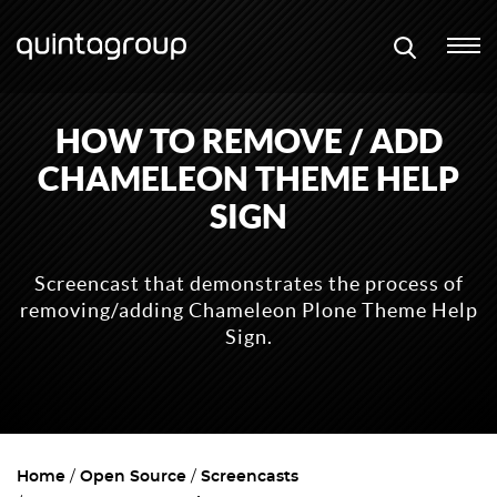
HOW TO REMOVE / ADD
CHAMELEON THEME HELP
SIGN
Screencast that demonstrates the process of
removing/adding Chameleon Plone Theme Help
Sign.
Home
Open Source
Screencasts