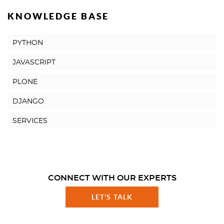
KNOWLEDGE BASE
PYTHON
JAVASCRIPT
PLONE
DJANGO
SERVICES
CONNECT WITH OUR EXPERTS
LET'S TALK