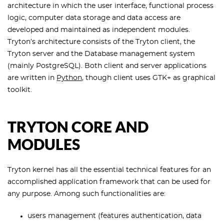
architecture in which the user interface, functional process
logic, computer data storage and data access are
developed and maintained as independent modules.
Tryton’s architecture consists of the Tryton client, the
Tryton server and the Database management system
(mainly PostgreSQL). Both client and server applications
are written in
Python
, though client uses GTK+ as graphical
toolkit.
TRYTON CORE AND
MODULES
Tryton kernel has all the essential technical features for an
accomplished application framework that can be used for
any purpose. Among such functionalities are:
users management (features authentication, data