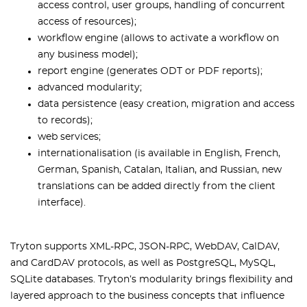
access control, user groups, handling of concurrent
access of resources);
workflow engine (allows to activate a workflow on
any business model);
report engine (generates ODT or PDF reports);
advanced modularity;
data persistence (easy creation, migration and access
to records);
web services;
internationalisation (is available in English, French,
German, Spanish, Catalan, Italian, and Russian, new
translations can be added directly from the client
interface).
Tryton supports XML-RPC, JSON-RPC, WebDAV, CalDAV,
and CardDAV protocols, as well as PostgreSQL, MySQL,
SQLite databases. Tryton’s modularity brings flexibility and
layered approach to the business concepts that influence