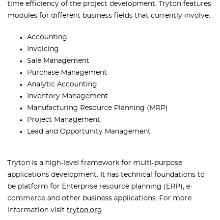
time efficiency of the project development. Tryton features
modules for different business fields that currently involve:
Accounting
Invoicing
Sale Management
Purchase Management
Analytic Accounting
Inventory Management
Manufacturing Resource Planning (MRP)
Project Management
Lead and Opportunity Management
Tryton is a high-level framework for multi-purpose
applications development. It has technical foundations to
be platform for Enterprise resource planning (ERP), e-
commerce and other business applications. For more
information visit
tryton.org
.