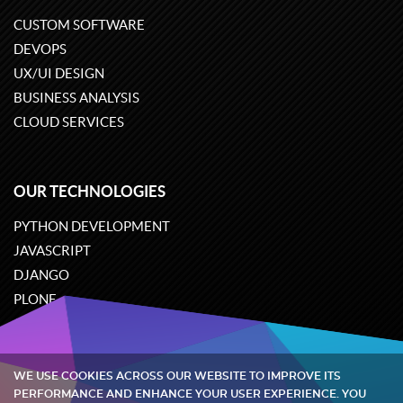
CUSTOM SOFTWARE
DEVOPS
UX/UI DESIGN
BUSINESS ANALYSIS
CLOUD SERVICES
OUR TECHNOLOGIES
PYTHON DEVELOPMENT
JAVASCRIPT
DJANGO
PLONE
ODOO
WE USE COOKIES ACROSS OUR WEBSITE TO IMPROVE ITS
Quintagroup
©
2002-2026
PERFORMANCE AND ENHANCE YOUR USER EXPERIENCE. YOU