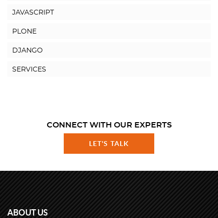
JAVASCRIPT
PLONE
DJANGO
SERVICES
CONNECT WITH OUR EXPERTS
LET'S TALK
ABOUT US