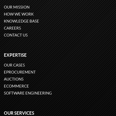
OUR MISSION
HOW WE WORK
KNOWLEDGE BASE
CAREERS
CONTACT US
EXPERTISE
OUR CASES
EPROCUREMENT
AUCTIONS
ECOMMERCE
SOFTWARE ENGINEERING
OUR SERVICES