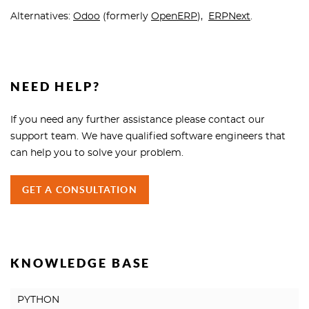
Alternatives:
Odoo
(formerly
OpenERP
),
ERPNext
.
NEED HELP?
If you need any further assistance please contact our
support team. We have qualified software engineers that
can help you to solve your problem.
GET A CONSULTATION
KNOWLEDGE BASE
PYTHON