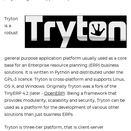
Tryton
is a
robust
general purpose application platform usually used as a core
base for an Enterprise resource planning (ERP) business
solutions. It is written in Python and distributed under the
GPL-3 licence. Tryton is cross-platform and supports Linux,
OS X, and Windows. Originally Tryton was a fork of the
TinyERP 4.2 (later -
OpenERP
). Being a framework that
provides modularity, scalability and security, Tryton can be
used as a platform for the development of various other
solutions than just business ERPs.
Tryton is three-tier platform, that is client-server