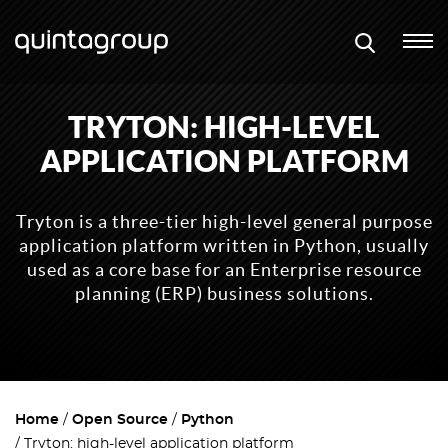
TRYTON: HIGH-LEVEL
APPLICATION PLATFORM
Tryton is a three-tier high-level general purpose
application platform written in Python, usually
used as a core base for an Enterprise resource
planning (ERP) business solutions.
Home
Open Source
Python
Tryton: high-level application platform