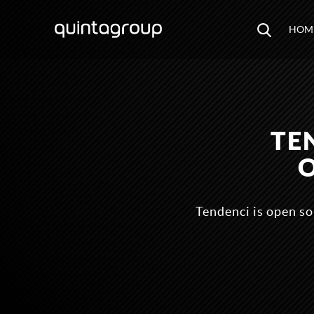
HOM
TE
Tendenci is open s