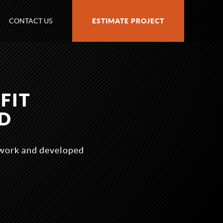
CONTACT US
ESTIMATE PROJECT
FIT
D
ework and developed