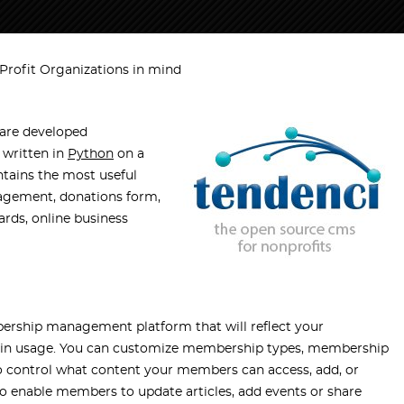
Profit Organizations in mind
are developed
s written in
Python
on a
ntains the most useful
agement, donations form,
ards, online business
bership management platform that will reflect your
asy in usage. You can customize membership types, membership
so control what content your members can access, add, or
o enable members to update articles, add events or share