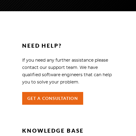
NEED HELP?
If you need any further assistance please
contact our support team. We have
qualified software engineers that can help
you to solve your problem.
GET A CONSULTATION
KNOWLEDGE BASE