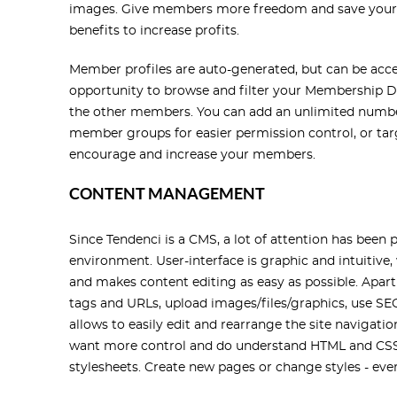
images. Give members more freedom and save your 
benefits to increase profits.
Member profiles are auto-generated, but can be acc
opportunity to browse and filter your Membership D
the other members. You can add an unlimited numb
member groups for easier permission control, or ta
encourage and increase your members.
CONTENT MANAGEMENT
Since Tendenci is a CMS, a lot of attention has bee
environment. User-interface is graphic and intuitive,
and makes content editing as easy as possible. Apar
tags and URLs, upload images/files/graphics, use SEO
allows to easily edit and rearrange the site navigat
want more control and do understand HTML and CSS 
stylesheets. Create new pages or change styles - ev