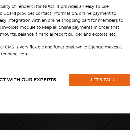
lity of Tendenci for NPOs. It provides an easy-to-use
Job Board provides contact information, online payment to
easy integration with an online shopping cart for members to
s Invoices module to keep all online payments in order that
 amounts, balance, financial report builder and exports, etc.
CMS is very flexible and functional, while Django makes it
n
tendenci.com
.
CT WITH OUR EXPERTS
LET'S TALK