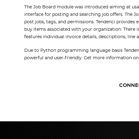
The Job Board module was introduced aiming at usabi
interface for posting and searching job offers. The 
post jobs, tags, and permissions. Tendenci provides 
buy items associated with your organization. There i
features individual invoice details, descriptions, line
Due to Python programming language basis Tendenci 
powerful and user-friendly. Get more information o
CONNE