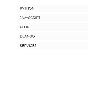
PYTHON
JAVASCRIPT
PLONE
DJANGO
SERVICES