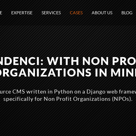
E
EXPERTISE
SERVICES
CASES
ABOUT US
BLOG
NDENCI: WITH NON PRO
ORGANIZATIONS IN MIN
ource CMS written in Python on a Django web fram
specifically for Non Profit Organizations (NPOs).