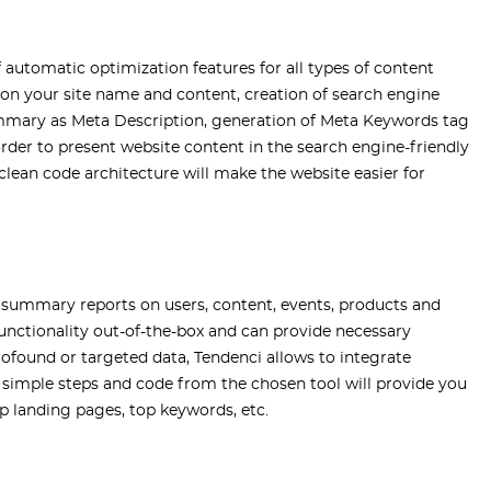
f automatic optimization features for all types of content
 on your site name and content, creation of search engine
ummary as Meta Description, generation of Meta Keywords tag
rder to present website content in the search engine-friendly
lean code architecture will make the website easier for
 summary reports on users, content, events, products and
functionality out-of-the-box and can provide necessary
rofound or targeted data, Tendenci allows to integrate
l simple steps and code from the chosen tool will provide you
op landing pages, top keywords, etc.