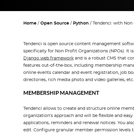
Home
Open Source
Python
Tendenci: with Non 
Tendenci is open source content management softw
specifically for Non Profit Organizations (NPOs). It i
Django web framework
and is a robust CMS that co
features out-of-the-box, including membership man
online events calendar and event registration, job bo
directories, rich media photo and video galleries, etc.
MEMBERSHIP MANAGEMENT
Tendenci allows to create and structure online mem
organization’s approach and will be flexible and e
applications, reminders and renewal notices. You al
edit. Configure granular member permission levels t