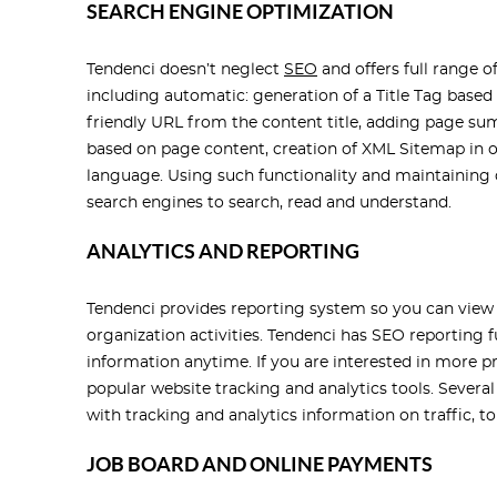
SEARCH ENGINE OPTIMIZATION
Tendenci doesn’t neglect
SEO
and offers full range o
including automatic: generation of a Title Tag based
friendly URL from the content title, adding page s
based on page content, creation of XML Sitemap in o
language. Using such functionality and maintaining c
search engines to search, read and understand.
ANALYTICS AND REPORTING
Tendenci provides reporting system so you can view
organization activities. Tendenci has SEO reporting 
information anytime. If you are interested in more p
popular website tracking and analytics tools. Severa
with tracking and analytics information on traffic, t
JOB BOARD AND ONLINE PAYMENTS