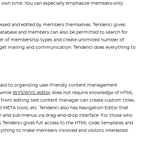
own time. You can especially emphasize members-only
essed and edited by members themselves. Tendenci gives
atabase and members can also be permitted to search for
er of membership types and create unlimited number of
rget mailing and communication. Tendenci does everything to
n paid to organizing user-friendly content management
 while
WYSIWYG editor
does not require knowledge of HTML
t from editing text content manager can create custom titles,
 META tools, etc. Tendenci also has Navigation Editor that
ion and sub-menus via drag-and-drop interface. For those who
Tendenci gives full access to the HTML code, templates and
erything to make members involved and visitors interested.