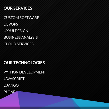
OUR SERVICES
CUSTOM SOFTWARE
DEVOPS
UX/UI DESIGN
BUSINESS ANALYSIS
CLOUD SERVICES
OUR TECHNOLOGIES
PYTHON DEVELOPMENT
JAVASCRIPT
DJANGO
PLONE
ODOO