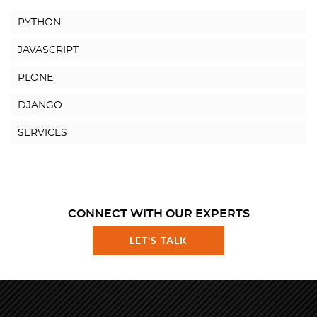
PYTHON
JAVASCRIPT
PLONE
DJANGO
SERVICES
CONNECT WITH OUR EXPERTS
LET'S TALK