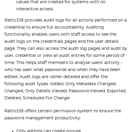
values that are created for systems with no
interactive access.
RatticDB provides audit logs for all actions performed on a
credential to ensure full accountability. Auditing
functionality enables users with staff access to see the
audit logs on the credentials pages and the user details
page. They can also access the audit log pages and audit by
user, credential or view all audit entries for some period of
time. This helps staff members to analyse users’ activity -
who has seen what passwords and when they have been
edited. Audit logs are rather detailed and offer the
following audit types: Added, Only Metadata Changed,
Changed, Only Details Viewed, Password Viewed, Exported,
Deleted, Scheduled For Change.
RatticDB offers certain permission system to ensure the
password management productivity:
Only admins can create groups.