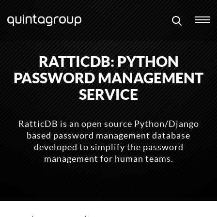
RATTICDB: PYTHON
PASSWORD MANAGEMENT
SERVICE
RatticDB is an open source Python/Django
based password management database
developed to simplify the password
management for human teams.