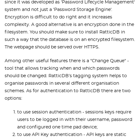
since it was developed as 'Password Lifecycle Management'
system and not just a 'Password Storage Engine'.
Encryption is difficult to do right and it increases
complexity. A good alternative is an encryption done in the
filesystem. You should make sure to install RatticDB in
such a way that the database is on an encrypted filesystem.
The webpage should be served over HTTPS.
Among other useful features there is a "Change Queue" -
tool that allows tracking when and which passwords
should be changed. RatticDB’s tagging system helps to
organise passwords in several different organisation
schemes. As for authentication to RatticDB there are two
options:
to use session authentication - sessions keys require
users to be logged in with their username, password
and configured one time pad device;
to use API Key authentication - API keys are static