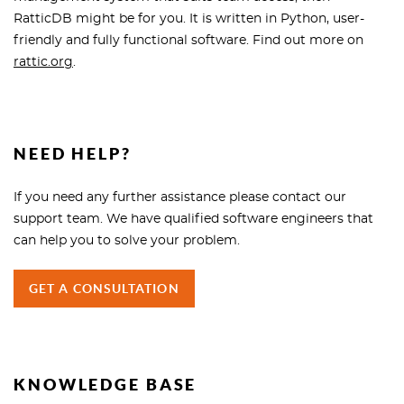
RatticDB might be for you. It is written in Python, user-
friendly and fully functional software. Find out more on
rattic.org
.
NEED HELP?
If you need any further assistance please contact our
support team. We have qualified software engineers that
can help you to solve your problem.
GET A CONSULTATION
KNOWLEDGE BASE