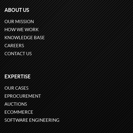
ABOUT US
OUR MISSION
HOW WE WORK
KNOWLEDGE BASE
CAREERS
CONTACT US
EXPERTISE
OUR CASES
EPROCUREMENT
AUCTIONS
ECOMMERCE
SOFTWARE ENGINEERING