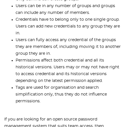
Users can be in any number of groups and groups
can include any number of members.
Credentials have to belong only to one single group.
Users can add new credentials to any group they are
in.
Users can fully access any credential of the groups
they are members of, including moving it to another
group they are in.
Permissions affect both credential and all its
historical versions. Users may or may not have right
to access credential and its historical versions
depending on the latest permission applied.
Tags are used for organisation and search
simplification only, thus they do not influence
permissions.
If you are looking for an open source password
management system that suits team access, then