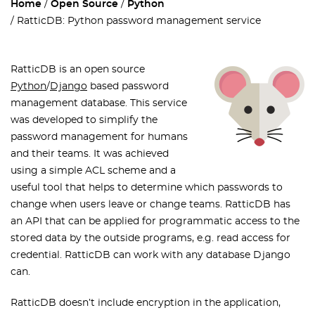
Home
Open Source
Python
RatticDB: Python password management service
RatticDB is an open source
Python
/
Django
based password
management database. This service
was developed to simplify the
password management for humans
and their teams. It was achieved
using a simple ACL scheme and a
useful tool that helps to determine which passwords to
change when users leave or change teams. RatticDB has
an API that can be applied for programmatic access to the
stored data by the outside programs, e.g. read access for
credential. RatticDB can work with any database Django
can.
R
atticDB doesn’t include encryption in the application,