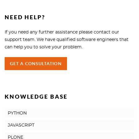
NEED HELP?
If you need any further assistance please contact our
support team. We have qualified software engineers that
can help you to solve your problem.
GET A CONSULTATION
KNOWLEDGE BASE
PYTHON
JAVASCRIPT
PLONE