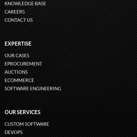
KNOWLEDGE BASE
CAREERS
CONTACT US
EXPERTISE
OUR CASES
EPROCUREMENT
AUCTIONS
ECOMMERCE
SOFTWARE ENGINEERING
OUR SERVICES
CUSTOM SOFTWARE
DEVOPS