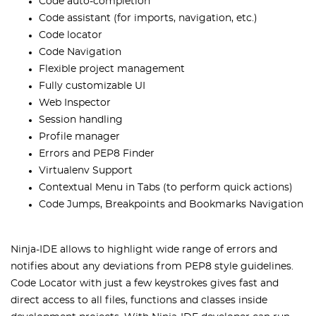
Code auto-completion
Code assistant (for imports, navigation, etc.)
Code locator
Code Navigation
Flexible project management
Fully customizable UI
Web Inspector
Session handling
Profile manager
Errors and PEP8 Finder
Virtualenv Support
Contextual Menu in Tabs (to perform quick actions)
Code Jumps, Breakpoints and Bookmarks Navigation
Ninja-IDE allows to highlight wide range of errors and
notifies about any deviations from PEP8 style guidelines.
Code Locator with just a few keystrokes gives fast and
direct access to all files, functions and classes inside