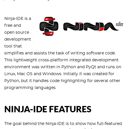
Ninja-IDE is a
free and
open source
development
tool that
simplifies and assists the task of writing software code.
This lightweight cross-platform integrated development
environment was written in Python and PyQt and runs on
Linux, Mac OS and Windows. Initially it was created for
Python, but it handles code highlighting for several other
programming languages.
NINJA-IDE FEATURES
The goal behind the Ninja-IDE is to show how full-featured