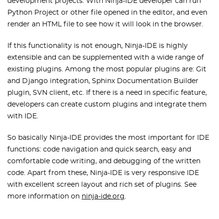
development projects. With Ninja-IDE developer can run
Python Project or other file opened in the editor, and even
render an HTML file to see how it will look in the browser.
If this functionality is not enough, Ninja-IDE is highly
extensible and can be supplemented with a wide range of
existing plugins. Among the most popular plugins are: Git
and Django integration, Sphinx Documentation Builder
plugin, SVN client, etc. If there is a need in specific feature,
developers can create custom plugins and integrate them
with IDE.
So basically Ninja-IDE provides the most important for IDE
functions: code navigation and quick search, easy and
comfortable code writing, and debugging of the written
code. Apart from these, Ninja-IDE is very responsive IDE
with excellent screen layout and rich set of plugins. See
more information on
ninja-ide.org
.