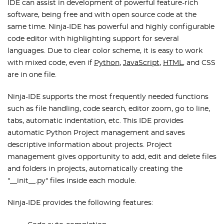
IDE can assist in development of powerful feature-rich
software, being free and with open source code at the
same time. Ninja-IDE has powerful and highly configurable
code editor with highlighting support for several
languages. Due to clear color scheme, it is easy to work
with mixed code, even if
Python
,
JavaScript
,
HTML
, and CSS
are in one file.
Ninja-IDE supports the most frequently needed functions
such as file handling, code search, editor zoom, go to line,
tabs, automatic indentation, etc. This IDE provides
automatic Python Project management and saves
descriptive information about projects. Project
management gives opportunity to add, edit and delete files
and folders in projects, automatically creating the
"__init__.py" files inside each module.
Ninja-IDE provides the following features: