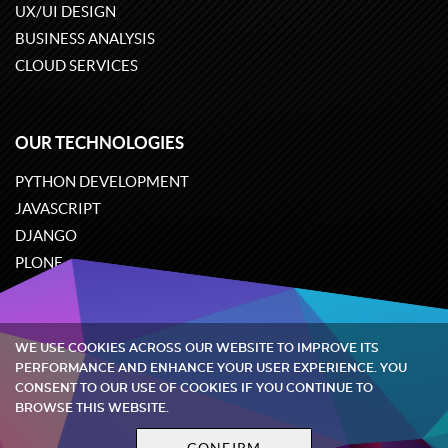
UX/UI DESIGN
BUSINESS ANALYSIS
CLOUD SERVICES
OUR TECHNOLOGIES
PYTHON DEVELOPMENT
JAVASCRIPT
DJANGO
PLONE
ODOO
WE USE COOKIES ACROSS OUR WEBSITE TO IMPROVE ITS
Quintagroup
©
2002-2026
PERFORMANCE AND ENHANCE YOUR USER EXPERIENCE. YOU
CONSENT TO OUR USE OF COOKIES IF YOU CONTINUE TO
BROWSE THIS WEBSITE.
Privacy policy
Terms and conditions
CONFIRM