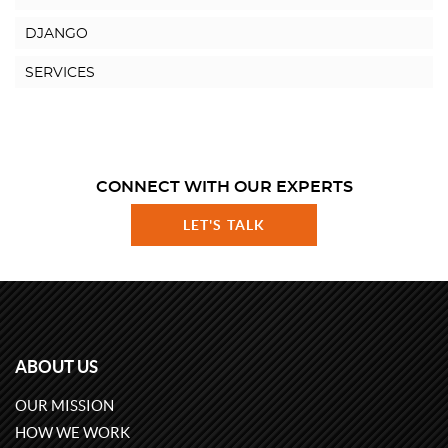
DJANGO
SERVICES
CONNECT WITH OUR EXPERTS
LET'S TALK
ABOUT US
OUR MISSION
HOW WE WORK