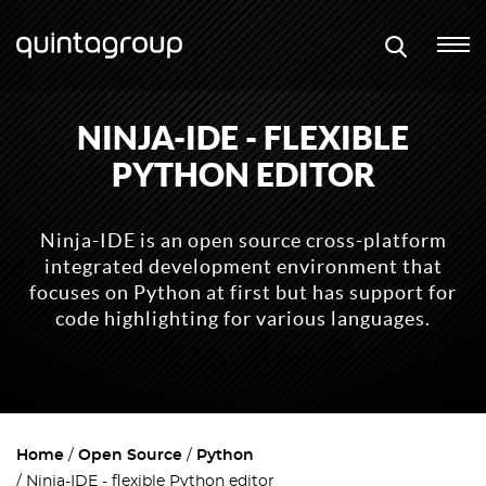
NINJA-IDE - FLEXIBLE
PYTHON EDITOR
Ninja-IDE is an open source cross-platform
integrated development environment that
focuses on Python at first but has support for
code highlighting for various languages.
Home
Open Source
Python
Ninja-IDE - flexible Python editor