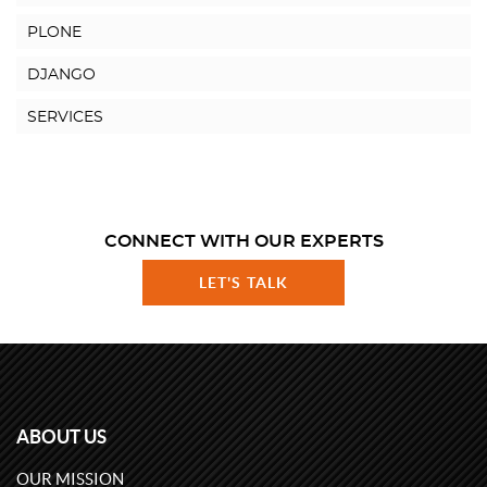
PLONE
DJANGO
SERVICES
CONNECT WITH OUR EXPERTS
LET'S TALK
ABOUT US
OUR MISSION