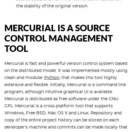
the stability of the original version.
MERCURIAL IS A SOURCE
CONTROL MANAGEMENT
TOOL
Mercurial is fast and powerful version control system based
on the distributed model. It was implemented mostly using
clean and modular
Python
, that makes this tool highly
extensive and flexible. Initially, Mercurial is a command line
program, although intuitive graphical UI is available.
Mercurial is distributed as free software under the GNU
GPL. Mercurial is a cross-platform tool that supports
Windows, Free BSD, Mac OS X and Linux. Repository and
copy of the entire project history can be stored on each
developer's machine and commits can be made locally that