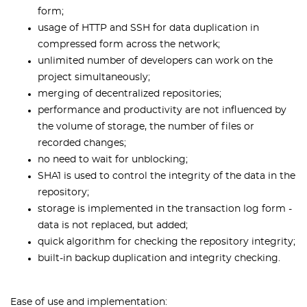
form;
usage of HTTP and SSH for data duplication in
compressed form across the network;
unlimited number of developers can work on the
project simultaneously;
merging of decentralized repositories;
performance and productivity are not influenced by
the volume of storage, the number of files or
recorded changes;
no need to wait for unblocking;
SHA1 is used to control the integrity of the data in the
repository;
storage is implemented in the transaction log form -
data is not replaced, but added;
quick algorithm for checking the repository integrity;
built-in backup duplication and integrity checking.
Ease of use and implementation: