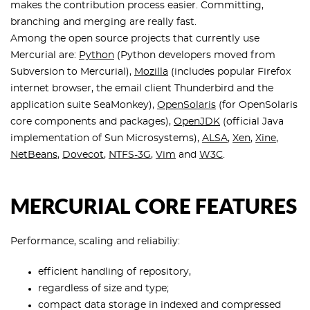
makes the contribution process easier. Committing,
branching and merging are really fast.
Among the open source projects that currently use
Mercurial are:
Python
(Python developers moved from
Subversion to Mercurial),
Mozilla
(includes popular Firefox
internet browser, the email client Thunderbird and the
application suite SeaMonkey),
OpenSolaris
(for OpenSolaris
core components and packages),
OpenJDK
(official Java
implementation of Sun Microsystems),
ALSA
,
Xen
,
Xine
,
NetBeans
,
Dovecot
,
NTFS-3G
,
Vim
and
W3C
.
MERCURIAL CORE FEATURES
Performance, scaling and reliabiliy:
efficient handling of repository,
regardless of size and type;
compact data storage in indexed and compressed