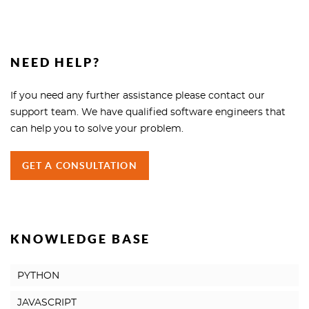
NEED HELP?
If you need any further assistance please contact our
support team. We have qualified software engineers that
can help you to solve your problem.
GET A CONSULTATION
KNOWLEDGE BASE
PYTHON
JAVASCRIPT