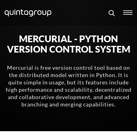
MERCURIAL - PYTHON
VERSION CONTROL SYSTEM
Mercurial is free version control tool based on
the distributed model written in Python. It is
quite simple in usage, but its features include
high performance and scalability, decentralized
and collaborative development, and advanced
branching and merging capabilities.