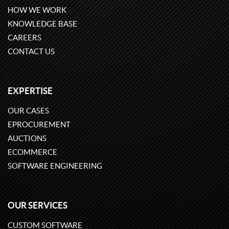
HOW WE WORK
KNOWLEDGE BASE
CAREERS
CONTACT US
EXPERTISE
OUR CASES
EPROCUREMENT
AUCTIONS
ECOMMERCE
SOFTWARE ENGINEERING
OUR SERVICES
CUSTOM SOFTWARE