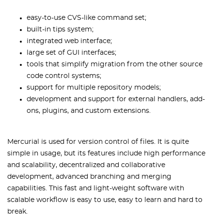
easy-to-use CVS-like command set;
built-in tips system;
integrated web interface;
large set of GUI interfaces;
tools that simplify migration from the other source
code control systems;
support for multiple repository models;
development and support for external handlers, add-
ons, plugins, and custom extensions.
Mercurial is used for version control of files. It is quite
simple in usage, but its features include high performance
and scalability, decentralized and collaborative
development, advanced branching and merging
capabilities. This fast and light-weight software with
scalable workflow is easy to use, easy to learn and hard to
break.