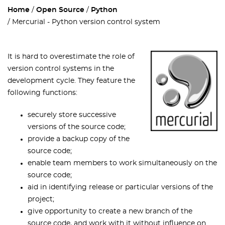
Home
Open Source
Python
Mercurial - Python version control system
It is hard to overestimate the role of
version control systems in the
development cycle. They feature the
following functions:
securely store successive
versions of the source code;
provide a backup copy of the
source code;
enable team members to work simultaneously on the
source code;
aid in identifying release or particular versions of the
project;
give opportunity to create a new branch of the
source code, and work with it without influence on