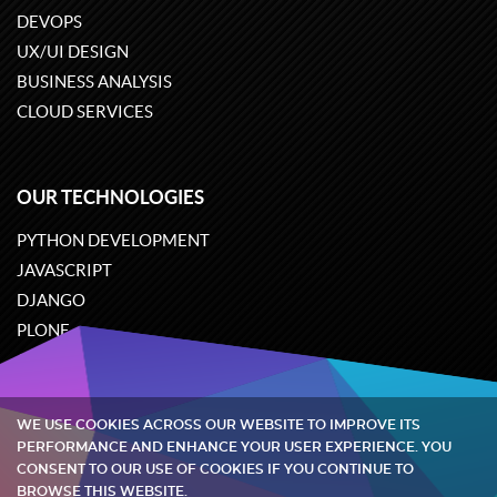
DEVOPS
UX/UI DESIGN
BUSINESS ANALYSIS
CLOUD SERVICES
OUR TECHNOLOGIES
PYTHON DEVELOPMENT
JAVASCRIPT
DJANGO
PLONE
ODOO
WE USE COOKIES ACROSS OUR WEBSITE TO IMPROVE ITS
Quintagroup
©
2002-2026
PERFORMANCE AND ENHANCE YOUR USER EXPERIENCE. YOU
CONSENT TO OUR USE OF COOKIES IF YOU CONTINUE TO
BROWSE THIS WEBSITE.