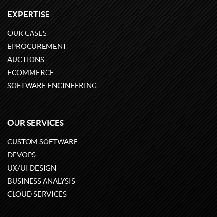
EXPERTISE
OUR CASES
EPROCUREMENT
AUCTIONS
ECOMMERCE
SOFTWARE ENGINEERING
OUR SERVICES
CUSTOM SOFTWARE
DEVOPS
UX/UI DESIGN
BUSINESS ANALYSIS
CLOUD SERVICES