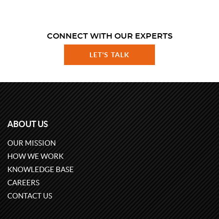
CONNECT WITH OUR EXPERTS
LET'S TALK
ABOUT US
OUR MISSION
HOW WE WORK
KNOWLEDGE BASE
CAREERS
CONTACT US