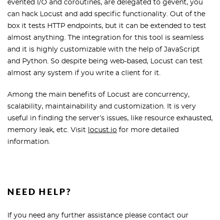
evented I/O and coroutines, are delegated to gevent, you
can hack Locust and add specific functionality. Out of the
box it tests HTTP endpoints, but it can be extended to test
almost anything. The integration for this tool is seamless
and it is highly customizable with the help of JavaScript
and Python. So despite being web-based, Locust can test
almost any system if you write a client for it.
Among the main benefits of Locust are concurrency,
scalability, maintainability and customization. It is very
useful in finding the server’s issues, like resource exhausted,
memory leak, etc. Visit
locust.io
for more detailed
information.
NEED HELP?
If you need any further assistance please contact our