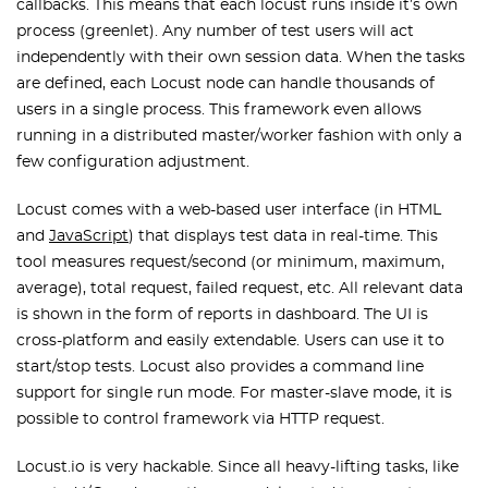
callbacks. This means that each locust runs inside it’s own
process (greenlet). Any number of test users will act
independently with their own session data. When the tasks
are defined, each Locust node can handle thousands of
users in a single process. This framework even allows
running in a distributed master/worker fashion with only a
few configuration adjustment.
Locust comes with a web-based user interface (in HTML
and
JavaScript
) that displays test data in real-time. This
tool measures request/second (or minimum, maximum,
average), total request, failed request, etc. All relevant data
is shown in the form of reports in dashboard. The UI is
cross-platform and easily extendable. Users can use it to
start/stop tests. Locust also provides a command line
support for single run mode. For master-slave mode, it is
possible to control framework via HTTP request.
Locust.io is very hackable. Since all heavy-lifting tasks, like