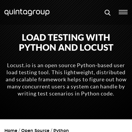
LOAD TESTING WITH
PYTHON AND LOCUST
Locust.io is an open source Python-based user
load testing tool. This lightweight, distributed
and scalable framework helps to figure out how
many concurrent users a system can handle by
writing test scenarios in Python code.
Home
Open Source
Python