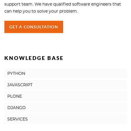
support team. We have qualified software engineers that
can help you to solve your problem.
GET A CONSULTATION
KNOWLEDGE BASE
PYTHON
JAVASCRIPT
PLONE
DJANGO
SERVICES