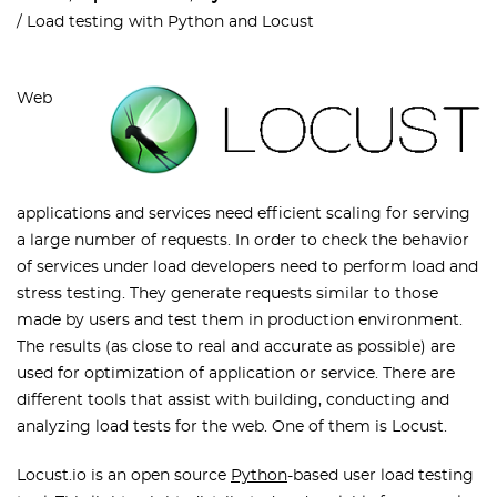
Load testing with Python and Locust
Web
applications and services need efficient scaling for serving
a large number of requests. In order to check the behavior
of services under load developers need to perform load and
stress testing. They generate requests similar to those
made by users and test them in production environment.
The results (as close to real and accurate as possible) are
used for optimization of application or service. There are
different tools that assist with building, conducting and
analyzing load tests for the web. One of them is Locust.
Locust.io is an open source
Python
-based user load testing