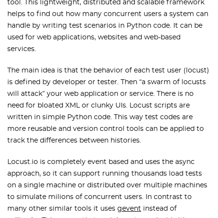
tool. This lightweight, distributed and scalable framework
helps to find out how many concurrent users a system can
handle by writing test scenarios in Python code. It can be
used for web applications, websites and web-based
services.
The main idea is that the behavior of each test user (locust)
is defined by developer or tester. Then “a swarm of locusts
will attack” your web application or service. There is no
need for bloated XML or clunky UIs. Locust scripts are
written in simple Python code. This way test codes are
more reusable and version control tools can be applied to
track the differences between histories.
Locust.io is completely event based and uses the async
approach, so it can support running thousands load tests
on a single machine or distributed over multiple machines
to simulate milions of concurrent users. In contrast to
many other similar tools it uses
gevent
instead of