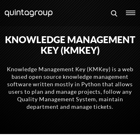
KNOWLEDGE MANAGEMENT
KEY (KMKEY)
Knowledge Management Key (KMKey) is a web
based open source knowledge management
software written mostly in Python that allows
users to plan and manage projects, follow any
Quality Management System, maintain
department and manage tickets.