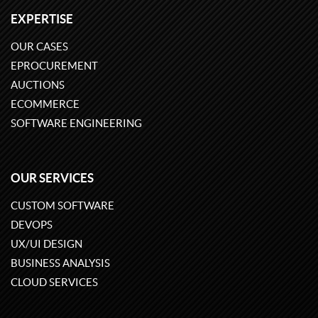
EXPERTISE
OUR CASES
EPROCUREMENT
AUCTIONS
ECOMMERCE
SOFTWARE ENGINEERING
OUR SERVICES
CUSTOM SOFTWARE
DEVOPS
UX/UI DESIGN
BUSINESS ANALYSIS
CLOUD SERVICES