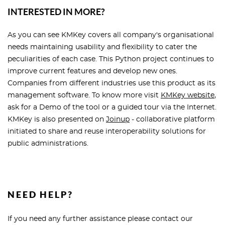
INTERESTED IN MORE?
As you can see KMKey covers all company's organisational
needs maintaining usability and flexibility to cater the
peculiarities of each case. This Python project continues to
improve current features and develop new ones.
Companies from different industries use this product as its
management software. To know more visit
KMKey website
,
ask for a Demo of the tool or a guided tour via the Internet.
KMKey is also presented on
Joinup
- collaborative platform
initiated to share and reuse interoperability solutions for
public administrations.
NEED HELP?
If you need any further assistance please contact our