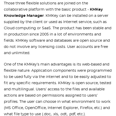
Those three flexible solutions are joined on the
collaborative platform with the basic product -
KMKey
Knowledge Manager
. KMKey can be installed on a server
supplied by the client or used as Internet service, such as
Cloud computing or SaaS. The product has been stable and
in production since 2005 in a lot of environments and
fields. KMKey software and databases are open source and
do not involve any licensing costs. User accounts are free
and unlimited.
One of the KMKey’s main advantages is its web-based and
flexible nature. Application components were programmed
to be used fully via the internet and to be easily adjusted to
fit any specific requirements. KMKey is open source, tested
and multilingual. Users’ access to the files and available
actions are based on permissions assigned to users’
profiles. The user can choose in what environment to work
(MS Office, OpenOffice, Internet Explorer, Firefox, etc.) and
what file type to use (.doc, .xls, .odt, .pdf, etc.).