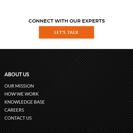
CONNECT WITH OUR EXPERTS
LET'S TALK
ABOUT US
OUR MISSION
HOW WE WORK
KNOWLEDGE BASE
CAREERS
CONTACT US