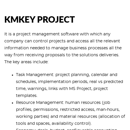
KMKEY PROJECT
It is a project management software with which any
company can control projects and access all the relevant
information needed to manage business processes all the
way from receiving proposals to the solutions deliveries.
The key areas include:
Task Management: project planning, calendar and
schedules, implementation periods, real vs predicted
time, warnings, links with MS Project, project
templates.
Resource Management: human resources (job
profiles, permissions, restricted access, man-hours,
working parties) and material resources (allocation of
tools and spaces, availability control).