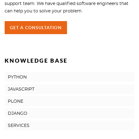
support team. We have qualified software engineers that
can help you to solve your problem.
GET A CONSULTATION
KNOWLEDGE BASE
PYTHON
JAVASCRIPT
PLONE
DJANGO
SERVICES