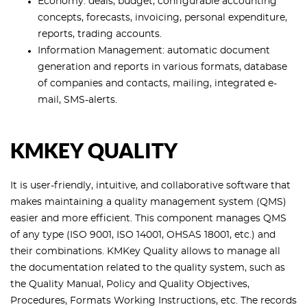
Economy: deals, budget, configurable accounting
concepts, forecasts, invoicing, personal expenditure,
reports, trading accounts.
Information Management: automatic document
generation and reports in various formats, database
of companies and contacts, mailing, integrated e-
mail, SMS-alerts.
KMKEY QUALITY
It is user-friendly, intuitive, and collaborative software that
makes maintaining a quality management system (QMS)
easier and more efficient. This component manages QMS
of any type (ISO 9001, ISO 14001, OHSAS 18001, etc.) and
their combinations. KMKey Quality allows to manage all
the documentation related to the quality system, such as
the Quality Manual, Policy and Quality Objectives,
Procedures, Formats Working Instructions, etc. The records