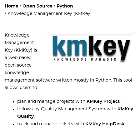
Home
Open Source
Python
Knowledge Management Key (KMKey)
Knowledge
Management
Key (KMKey) is
a web based
open source
knowledge
management software written mostly in
Python
. This tool
allows users to:
plan and manage projects with
KMKey Project
,
follow any Quality Management System with
KMKey
Quality
,
track and manage tickets with
KMKey HelpDesk.