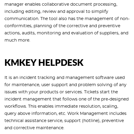
manager enables collaborative document processing,
including editing, review and approval to simplify
communication. The tool also has the management of non-
conformities, planning of the corrective and preventive
actions, audits, monitoring and evaluation of suppliers, and
much more.
KMKEY HELPDESK
It is an incident tracking and management software used
for maintenance, user support and problem solving of any
issues with your products or services. Tickets start the
incident management that follows one of the pre-designed
workflows. This enables immediate resolution, scaling,
query above information, etc. Work Management includes
technical assistance service, support (hotline), preventive
and corrective maintenance.