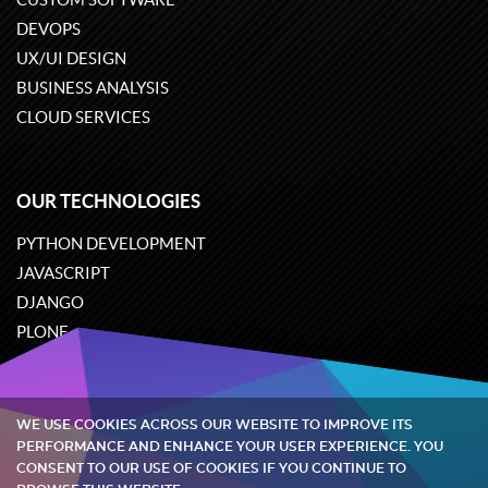
DEVOPS
UX/UI DESIGN
BUSINESS ANALYSIS
CLOUD SERVICES
OUR TECHNOLOGIES
PYTHON DEVELOPMENT
JAVASCRIPT
DJANGO
PLONE
ODOO
WE USE COOKIES ACROSS OUR WEBSITE TO IMPROVE ITS
Quintagroup
©
2002-2026
PERFORMANCE AND ENHANCE YOUR USER EXPERIENCE. YOU
CONSENT TO OUR USE OF COOKIES IF YOU CONTINUE TO