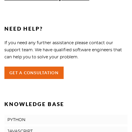
NEED HELP?
If you need any further assistance please contact our
support team. We have qualified software engineers that
can help you to solve your problem.
GET A CONSULTATION
KNOWLEDGE BASE
PYTHON
JAVASCRIPT