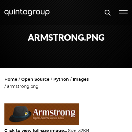
ARMSTRONG.PNG
Home
Open Source
Python
Images
armstrong.png
Click to view full-size image…
Size: 32KB