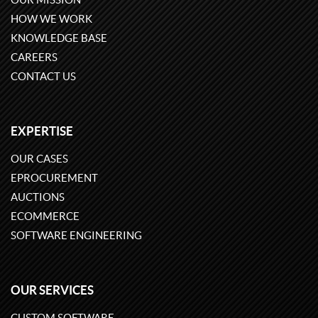
HOW WE WORK
KNOWLEDGE BASE
CAREERS
CONTACT US
EXPERTISE
OUR CASES
EPROCUREMENT
AUCTIONS
ECOMMERCE
SOFTWARE ENGINEERING
OUR SERVICES
CUSTOM SOFTWARE