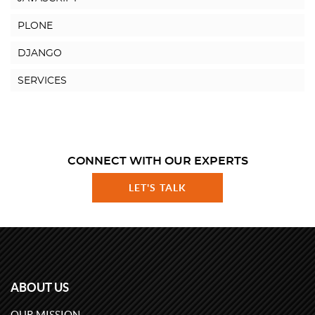
PLONE
DJANGO
SERVICES
CONNECT WITH OUR EXPERTS
LET'S TALK
ABOUT US
OUR MISSION