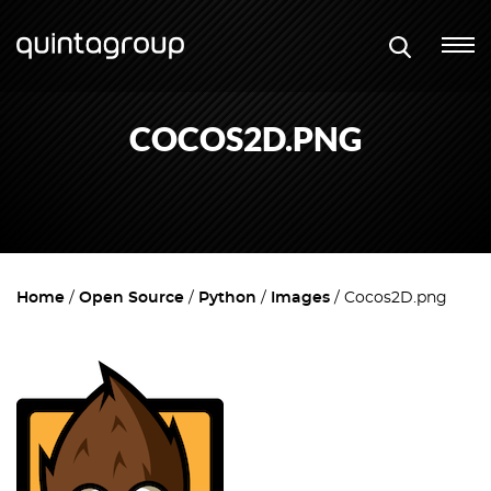
COCOS2D.PNG
Home
Open Source
Python
Images
Cocos2D.png