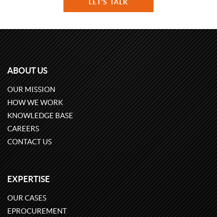
LET'S TALK
ABOUT US
OUR MISSION
HOW WE WORK
KNOWLEDGE BASE
CAREERS
CONTACT US
EXPERTISE
OUR CASES
EPROCUREMENT