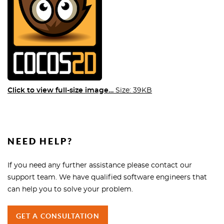
Click to view full-size image…
Size: 39KB
NEED HELP?
If you need any further assistance please contact our
support team. We have qualified software engineers that
can help you to solve your problem.
GET A CONSULTATION