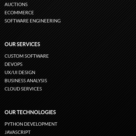
AUCTIONS
ECOMMERCE
SOFTWARE ENGINEERING
OUR SERVICES
CUSTOM SOFTWARE
DEVOPS
UX/UI DESIGN
BUSINESS ANALYSIS
CLOUD SERVICES
OUR TECHNOLOGIES
PYTHON DEVELOPMENT
JAVASCRIPT