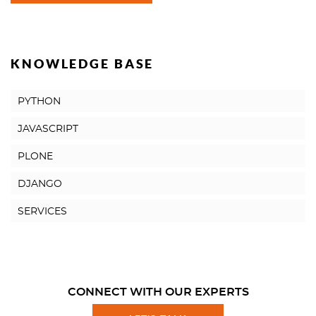
KNOWLEDGE BASE
PYTHON
JAVASCRIPT
PLONE
DJANGO
SERVICES
CONNECT WITH OUR EXPERTS