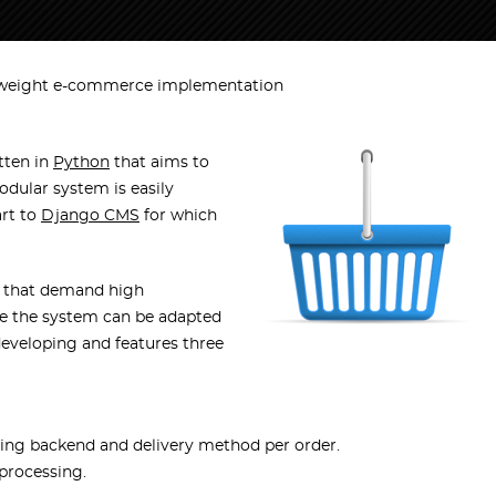
weight e-commerce implementation
tten in
Python
that aims to
odular system is easily
art to
Django CMS
for which
s that demand high
nce the system can be adapted
developing and features three
ping backend and delivery method per order.
processing.