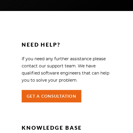
NEED HELP?
If you need any further assistance please
contact our support team. We have
qualified software engineers that can help
you to solve your problem.
GET A CONSULTATION
KNOWLEDGE BASE