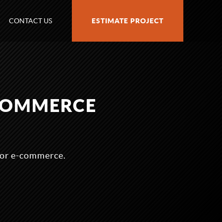
CONTACT US
ESTIMATE PROJECT
COMMERCE
for e-commerce.