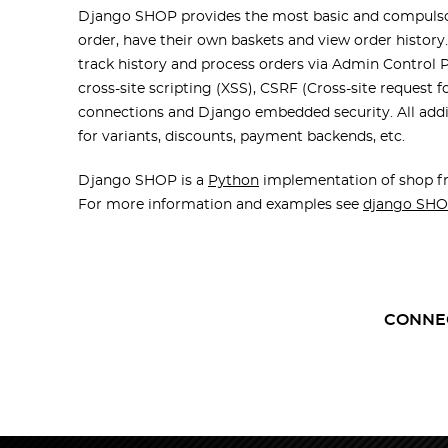
Django SHOP provides the most basic and compulsory
order, have their own baskets and view order history
track history and process orders via Admin Control
cross-site scripting (XSS), CSRF (Cross-site request 
connections and Django embedded security. All additi
for variants, discounts, payment backends, etc.
Django SHOP is a
Python
implementation of shop fr
For more information and examples see
django SHO
CONNE