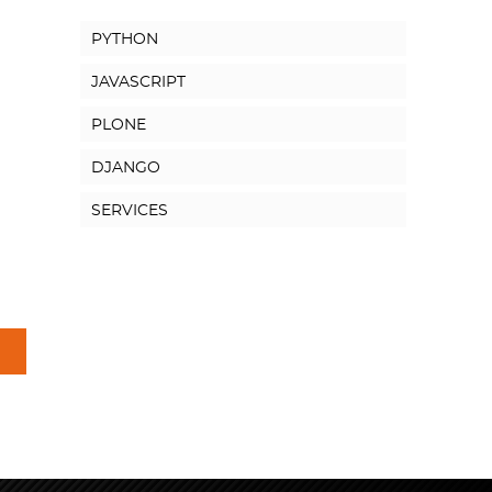
PYTHON
JAVASCRIPT
PLONE
DJANGO
SERVICES