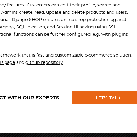
 features. Customers can edit their profile, search and
. Admins create, read, update and delete products and users,
 Panel. Django SHOP ensures online shop protection against
forgery), SQL injection, and Session Hijacking using SSL
onal functions can be further configured, e.g. with plugins
amework that is fast and customizable e-commerce solution.
P page
and
github repository
.
CT WITH OUR EXPERTS
LET'S TALK