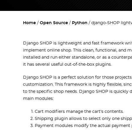
Home
Open Source
Python
django-SHOP light
Django SHOP is lightweight and fast framework wri
implement online shop. This clean, functional, and m
installed and run either standalone, or as a counterp
it has several useful out-of-the-box plugins.
Django SHOP is a perfect solution for those project
customization. This framework is highly flexible, si
to the specific shop needs. Django SHOP is quickly 
main modules:
Cart modifiers manage the cart's contents.
Shipping plugin allows to select only one ship
Payment modules modify the actual payment 