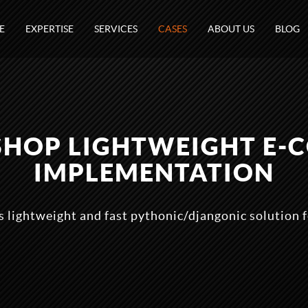
E
EXPERTISE
SERVICES
CASES
ABOUT US
BLOG
SHOP LIGHTWEIGHT E-
IMPLEMENTATION
 lightweight and fast pythonic/djangonic solution 