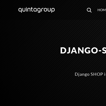
HOM
DJANGO-
Django SHOP is