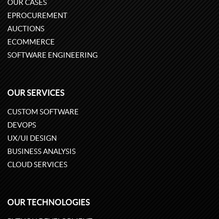
OUR CASES
EPROCUREMENT
AUCTIONS
ECOMMERCE
SOFTWARE ENGINEERING
OUR SERVICES
CUSTOM SOFTWARE
DEVOPS
UX/UI DESIGN
BUSINESS ANALYSIS
CLOUD SERVICES
OUR TECHNOLOGIES