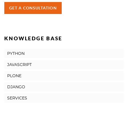
GET A CONSULTATION
KNOWLEDGE BASE
PYTHON
JAVASCRIPT
PLONE
DJANGO
SERVICES