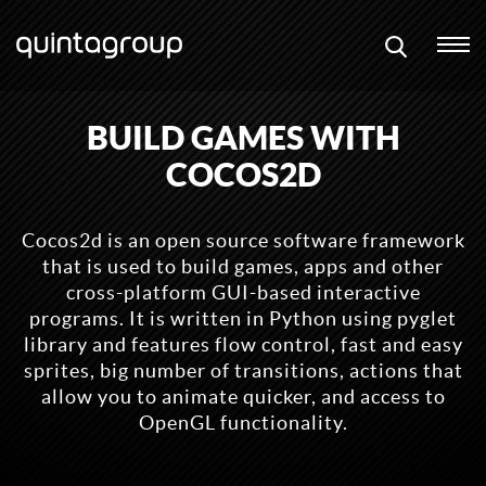
BUILD GAMES WITH
COCOS2D
Cocos2d is an open source software framework
that is used to build games, apps and other
cross-platform GUI-based interactive
programs. It is written in Python using pyglet
library and features flow control, fast and easy
sprites, big number of transitions, actions that
allow you to animate quicker, and access to
OpenGL functionality.