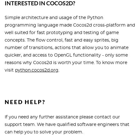
INTERESTED IN COCOS2D?
Simple architecture and usage of the Python
programming language made Cocos2d cross-platform and
well suited for fast prototyping and testing of game
concepts. The flow control, fast and easy sprites, big
number of transitions, actions that allow you to animate
quicker, and access to OpenGL functionality - only some
reasons why Cocos2d is worth your time. To know more
visit
python.cocos2d.org
.
NEED HELP?
If you need any further assistance please contact our
support team. We have qualified software engineers that
can help you to solve your problem.