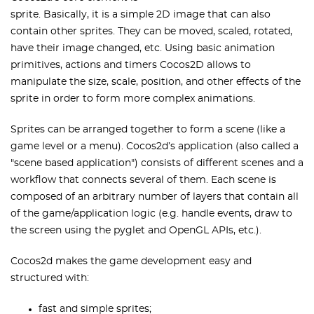
sprite. Basically, it is a simple 2D image that can also
contain other sprites. They can be moved, scaled, rotated,
have their image changed, etc. Using basic animation
primitives, actions and timers Cocos2D allows to
manipulate the size, scale, position, and other effects of the
sprite in order to form more complex animations.
Sprites can be arranged together to form a scene (like a
game level or a menu). Cocos2d’s application (also called a
"scene based application") consists of different scenes and a
workflow that connects several of them. Each scene is
composed of an arbitrary number of layers that contain all
of the game/application logic (e.g. handle events, draw to
the screen using the pyglet and OpenGL APIs, etc.).
Cocos2d makes the game development easy and
structured with:
fast and simple sprites;