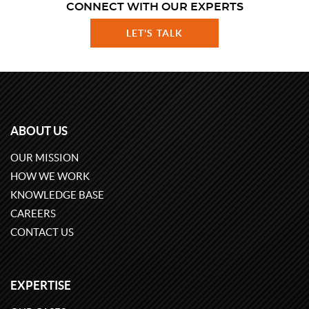
CONNECT WITH OUR EXPERTS
LET'S TALK
ABOUT US
OUR MISSION
HOW WE WORK
KNOWLEDGE BASE
CAREERS
CONTACT US
EXPERTISE