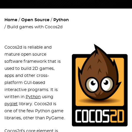
Home
Open Source
Python
Build games with Cocos2d
Cocos2d is reliable and
mature open source
software framework that is
used to build 2D games,
apps and other cross-
platform GUI-based
interactive programs. It is
written in
Python
using
pyglet
library. Cocos2d is
one of the few Python game
libraries, other than PyGame.
Cocos2d’s core element is