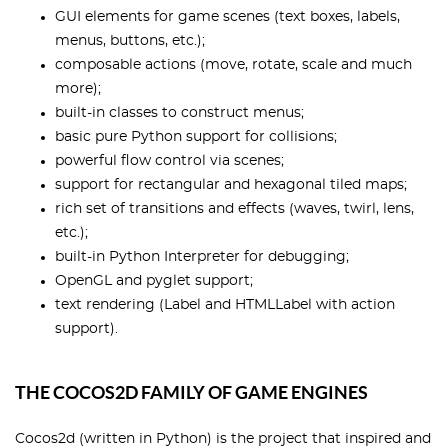
GUI elements for game scenes (text boxes, labels,
menus, buttons, etc.);
composable actions (move, rotate, scale and much
more);
built-in classes to construct menus;
basic pure Python support for collisions;
powerful flow control via scenes;
support for rectangular and hexagonal tiled maps;
rich set of transitions and effects (waves, twirl, lens,
etc.);
built-in Python Interpreter for debugging;
OpenGL and pyglet support;
text rendering (Label and HTMLLabel with action
support).
THE COCOS2D FAMILY OF GAME ENGINES
Cocos2d (written in Python) is the project that inspired and