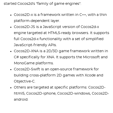
started Cocos2d’s "family of game engines":
Cocos2D-x is a framework written in C++, with a thin
platform-dependent layer.
Cocos2D-JS is a JavaScript version of Cocos2d-x
engine targeted at HTML5-ready browsers. It supports
full Cocos2d-x functionality with a set of simplified
JavaScript-friendly APIs.
Cocos2D-XNA is a 2D/3D game framework written in
C# specifically for XNA. It supports the Microsoft and
MonoGame platforms.
Cocos2D-Swift is an open-source framework for
building cross-platform 2D games with Xcode and
Objective-C.
Others are targeted at specific platforms: Cocos2D-
html5, Cocos2D-iphone, Cocos2D-windows, Cocos2D-
android.