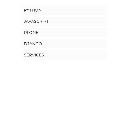
PYTHON
JAVASCRIPT
PLONE
DJANGO
SERVICES