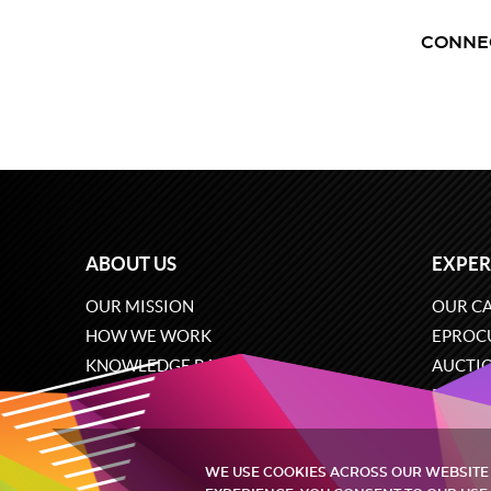
CONNE
ABOUT US
EXPER
OUR MISSION
OUR CA
HOW WE WORK
EPROC
KNOWLEDGE BASE
AUCTI
CAREERS
ECOMM
CONTACT US
SOFTW
WE USE COOKIES ACROSS OUR WEBSITE