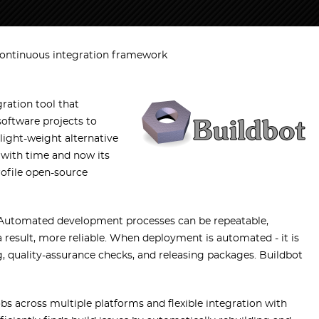
continuous integration framework
ration tool that
oftware projects to
 light-weight alternative
w with time and now its
rofile open-source
 Automated development processes can be repeatable,
a result, more reliable. When deployment is automated - it is
ng, quality-assurance checks, and releasing packages. Buildbot
obs across multiple platforms and flexible integration with