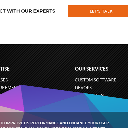
CT WITH OUR EXPERTS
LET'S TALK
TISE
OUR SERVICES
SES
CUSTOM SOFTWARE
UREMENT
DEVOPS
ONS
UX/UI DESIGN
ERCE
BUSINESS ANALYSIS
ARE ENGINEERING
CLOUD SERVICES
 TO IMPROVE ITS PERFORMANCE AND ENHANCE YOUR USER