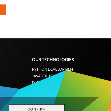
OUR TECHNOLOGIES
PYTHON DEVELOPMENT
JAVASCRIPT
DJANGO
PLONE
ODOO
CONFIRM