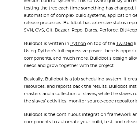
version-control systems. This software quickly and ef
testing the tree each time something has changed. It
automation of complex build systems, application 
release processes. Buildbot has extensive status rep
SVN, CVS, Git, Bazaar, Repo, Darcs, Perforce, BitKee
Buildbot is written in
Python
on top of the
Twisted
l
Using Python’s full expressive power there is oppor
components, and much more. Buildbot’s design allow
needs and grow together with the project.
Basically, Buildbot is a job scheduling system: it cr
resources, and reports back the results. Buildbot inst
masters and a collection of slaves, while the slaves 
the slaves’ activities, monitor source-code repositor
Buildbot is the continuous integration framework an
components to automate your build, test, and release