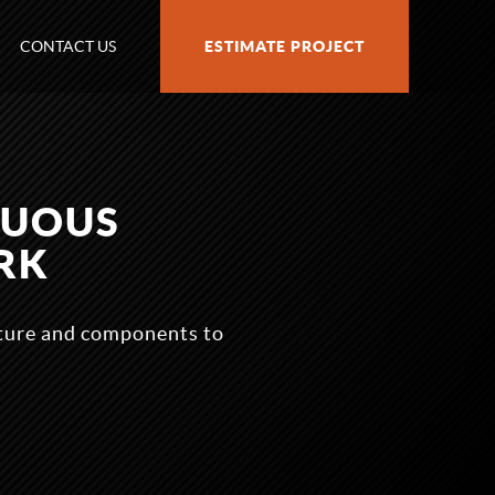
CONTACT US
ESTIMATE PROJECT
NUOUS
RK
cture and components to