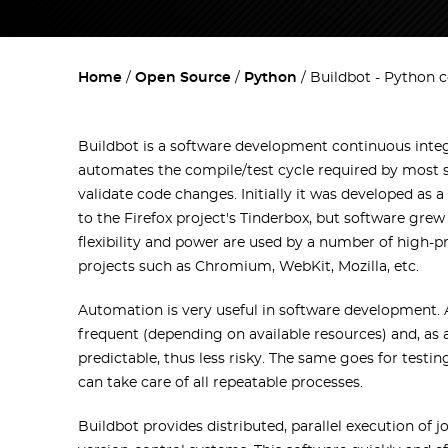
Home
Open Source
Python
Buildbot - Python 
Buildbot is a software development continuous integ
automates the compile/test cycle required by most s
validate code changes. Initially it was developed as a
to the Firefox project's Tinderbox, but software gre
flexibility and power are used by a number of high-p
projects such as Chromium, WebKit, Mozilla, etc.
Automation is very useful in software development.
frequent (depending on available resources) and, as 
predictable, thus less risky. The same goes for testi
can take care of all repeatable processes.
Buildbot provides distributed, parallel execution of j