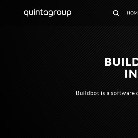
HOM
BUIL
I
Buildbot is a software