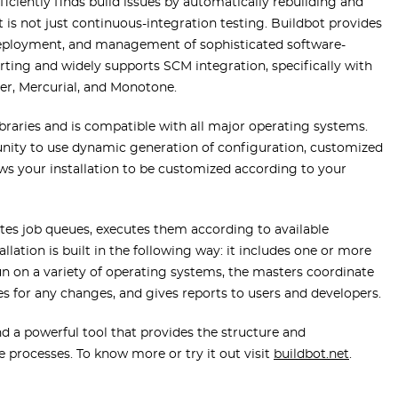
ficiently finds build issues by automatically rebuilding and
 is not just continuous-integration testing. Buildbot provides
deployment, and management of sophisticated software-
orting and widely supports SCM integration, specifically with
per, Mercurial, and Monotone.
ibraries and is compatible with all major operating systems.
tunity to use dynamic generation of configuration, customized
s your installation to be customized according to your
eates job queues, executes them according to available
allation is built in the following way: it includes one or more
run on a variety of operating systems, the masters coordinate
ies for any changes, and gives reports to users and developers.
d a powerful tool that provides the structure and
 processes. To know more or try it out visit
buildbot.net
.