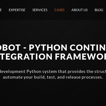
E
EXPERTISE
SERVICES
CASES
ABOUT US
BLOG
DBOT - PYTHON CONTI
NTEGRATION FRAMEWO
 development Python system that provides the stru
automate your build, test, and release processes.