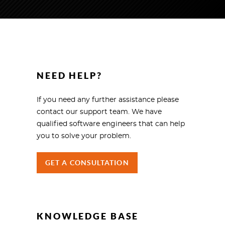
NEED HELP?
If you need any further assistance please
contact our support team. We have
qualified software engineers that can help
you to solve your problem.
GET A CONSULTATION
KNOWLEDGE BASE