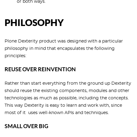
or both ways.
PHILOSOPHY
Plone Dexterity product was designed with a particular
philosophy in mind that encapsulates the following
principles:
REUSE OVER REINVENTION
Rather than start everything from the ground up Dexterity
should reuse the existing components, modules and other
technologies as much as possible, including the concepts.
This way Dexterity is easy to learn and work with, since
most of it uses well-known APIs and techniques.
SMALL OVER BIG