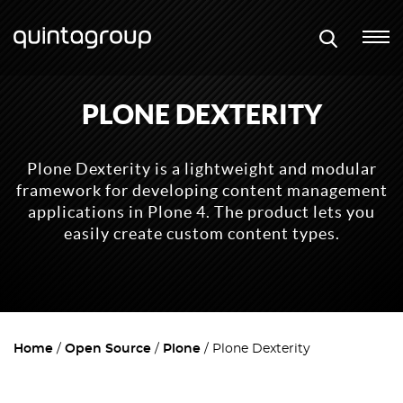
PLONE DEXTERITY
Plone Dexterity is a lightweight and modular
framework for developing content management
applications in Plone 4. The product lets you
easily create custom content types.
Home
Open Source
Plone
Plone Dexterity