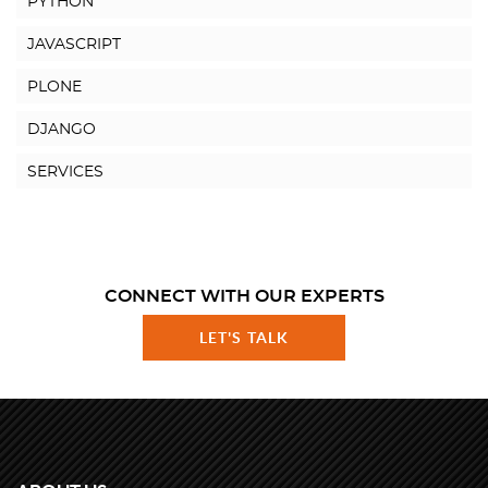
PYTHON
JAVASCRIPT
PLONE
DJANGO
SERVICES
CONNECT WITH OUR EXPERTS
LET'S TALK