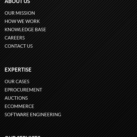
ABOUT US
OUR MISSION
HOW WE WORK
KNOWLEDGE BASE
CAREERS
CONTACT US
EXPERTISE
OUR CASES
EPROCUREMENT
AUCTIONS
ECOMMERCE
SOFTWARE ENGINEERING