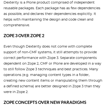
Dexterity is a Plone product comprised of independent
reusable packages. Each package has as few dependencies
as possible, and declares their dependencies explicitly. It
helps with maintaining the design and code clean and
comprehensive.
ZOPE 3 OVER ZOPE 2
Even though Dexterity does not come with complete
support of non-CMF systems, it still attempts to provide
correct performance with Zope 3. Separate components
dependent on Zope 2, CMF or Plone are developed in a way
to still follow Zope 3 techniques and best practices. Many
operations (e.g. managing content types in a folder,
creating new content items or manipulating them through
a defined schema) are better designed in Zope 3 than they
were in Zope 2.
ZOPE CONCEPTS OVER NEW PARADIGMS