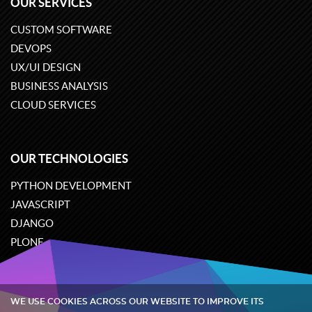
OUR SERVICES
CUSTOM SOFTWARE
DEVOPS
UX/UI DESIGN
BUSINESS ANALYSIS
CLOUD SERVICES
OUR TECHNOLOGIES
PYTHON DEVELOPMENT
JAVASCRIPT
DJANGO
PLONE
ODOO
WE USE COOKIES ACROSS OUR WEBSITE TO IMPROVE ITS