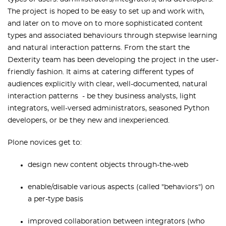
The project is hoped to be easy to set up and work with,
and later on to move on to more sophisticated content
types and associated behaviours through stepwise learning
and natural interaction patterns. From the start the
Dexterity team has been developing the project in the user-
friendly fashion. It aims at catering different types of
audiences explicitly with clear, well-documented, natural
interaction patterns - be they business analysts, light
integrators, well-versed administrators, seasoned Python
developers, or be they new and inexperienced.
Plone novices get to:
design new content objects through-the-web
enable/disable various aspects (called "behaviors") on
a per-type basis
improved collaboration between integrators (who