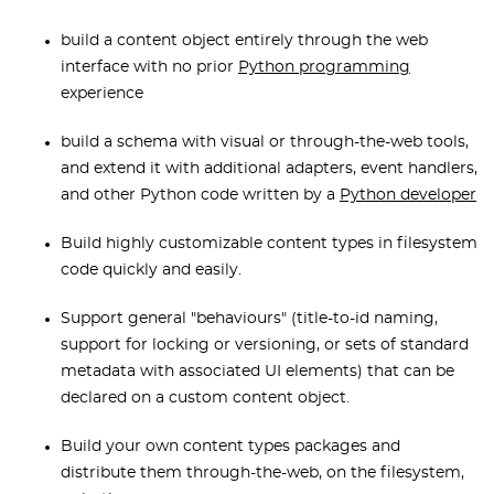
build a content object entirely through the web
interface with no prior
Python programmin
g
experience
build a schema with visual or through-the-web tools,
and extend it with additional adapters, event handlers,
and other Python code written by a
Python developer
Build highly customizable content types in filesystem
code quickly and easily.
Support general "behaviours" (title-to-id naming,
support for locking or versioning, or sets of standard
metadata with associated UI elements) that can be
declared on a custom content object.
Build your own content types packages and
distribute them through-the-web, on the filesystem,