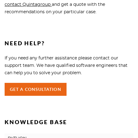
contact Quintagroup
and get a quote with the
recommendations on your particular case.
NEED HELP?
If you need any further assistance please contact our
support team. We have qualified software engineers that
can help you to solve your problem.
GET A CONSULTATION
KNOWLEDGE BASE