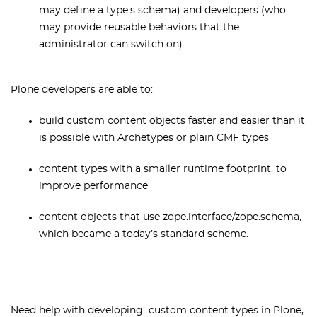
may define a type's schema) and developers (who
may provide reusable behaviors that the
administrator can switch on).
Plone developers are able to:
build custom content objects faster and easier than it
is possible with Archetypes or plain CMF types
content types with a smaller runtime footprint, to
improve performance
content objects that use zope.interface/zope.schema,
which became a today’s standard scheme.
Need help with developing custom content types in Plone,