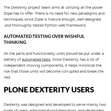
The Dexterity project team aims at utilizing all the power
Zope has to offer. There is no need for new paradigms and
techniques, since Zope is mature enough, well-designed
and thoroughly tested Python web framework.
AUTOMATED TESTING OVER WISHFUL
THINKING
All the parts and functionality units should be put under a
battery of
automated tests
. Since Dexterity has a lot of
independent moving components, it helps minimize the
risk that those units will become corrupted and break the
rest.
PLONE DEXTERITY USERS
Dexterity was designed and developed to serve mainly two
types of users: administrators/integrators, and developers.