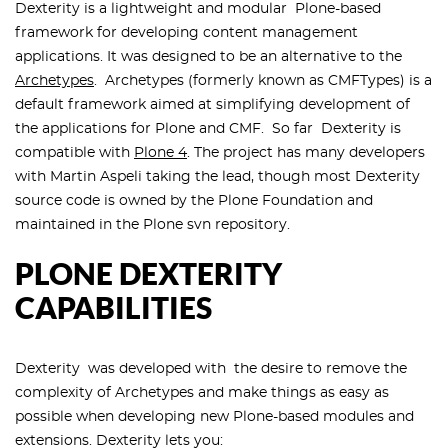
Dexterity is a lightweight and modular Plone-based
framework for developing content management
applications. It was designed to be an alternative to the
Archetypes
. Archetypes (formerly known as CMFTypes) is a
default framework aimed at simplifying development of
the applications for Plone and CMF. So far Dexterity is
compatible with
Plone 4
. The project has many developers
with Martin Aspeli taking the lead, though most Dexterity
source code is owned by the Plone Foundation and
maintained in the Plone svn repository.
PLONE DEXTERITY
CAPABILITIES
Dexterity was developed with the desire to remove the
complexity of Archetypes and make things as easy as
possible when developing new Plone-based modules and
extensions. Dexterity lets you: