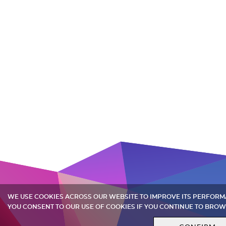
WE USE COOKIES ACROSS OUR WEBSITE TO IMPROVE ITS PERFOR
YOU CONSENT TO OUR USE OF COOKIES IF YOU CONTINUE TO BROW