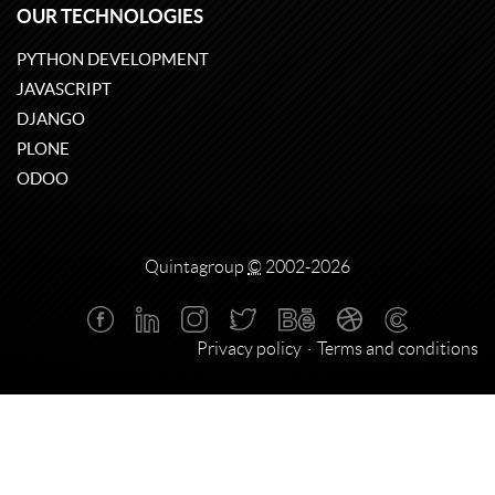
OUR TECHNOLOGIES
PYTHON DEVELOPMENT
JAVASCRIPT
DJANGO
PLONE
ODOO
Quintagroup
©
2002-2026
Privacy policy
Terms and conditions