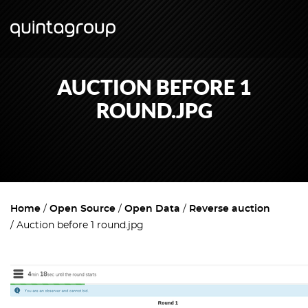
AUCTION BEFORE 1
ROUND.JPG
Home
Open Source
Open Data
Reverse auction
Auction before 1 round.jpg