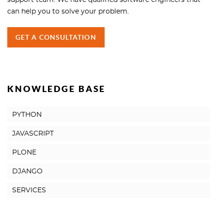
support team. We have qualified software engineers that
can help you to solve your problem.
GET A CONSULTATION
KNOWLEDGE BASE
PYTHON
JAVASCRIPT
PLONE
DJANGO
SERVICES