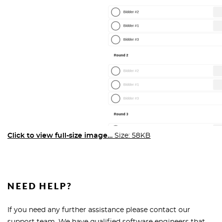
Click to view full-size image…
Size: 58KB
NEED HELP?
If you need any further assistance please contact our