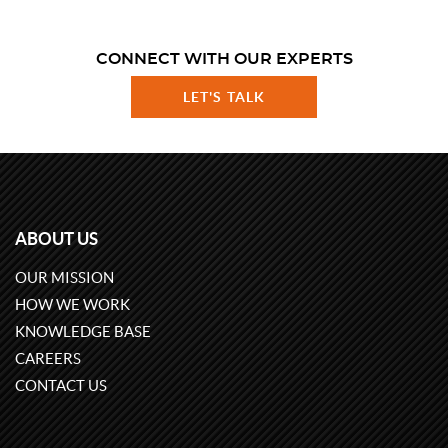
CONNECT WITH OUR EXPERTS
LET'S TALK
ABOUT US
OUR MISSION
HOW WE WORK
KNOWLEDGE BASE
CAREERS
CONTACT US