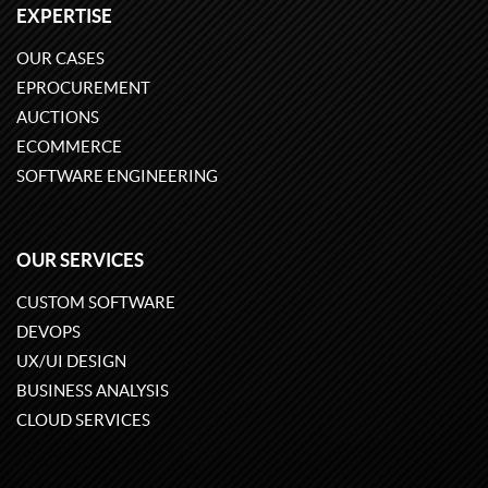
EXPERTISE
OUR CASES
EPROCUREMENT
AUCTIONS
ECOMMERCE
SOFTWARE ENGINEERING
OUR SERVICES
CUSTOM SOFTWARE
DEVOPS
UX/UI DESIGN
BUSINESS ANALYSIS
CLOUD SERVICES