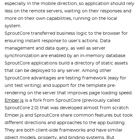
especially in the mobile direction, so application should rely
less on the remote servers, waiting on their responses and
more on their own capabilities, running on the local
system.
SproutCore transferred business logic to the browser for
ensuring instant response to user’s actions. Data
management and data query, as well as server
synchronization are enabled by an in-memory database.
SproutCore applications build a directory of static assets
that can be deployed to any server. Among other
SproutCore advantages are testing framework (easy for
unit test writing) and support for the template pre-
rendering on the server that improves page loading speed.
Ember.js
is a fork from SproutCore (previously called
SproutCore 2.0) that was developed almost from scratch.
Ember.js and SproutCore share common features but took
different directions and approaches to the app building.
They are both client-side frameworks and have similar
object models, property, and binding systems. But