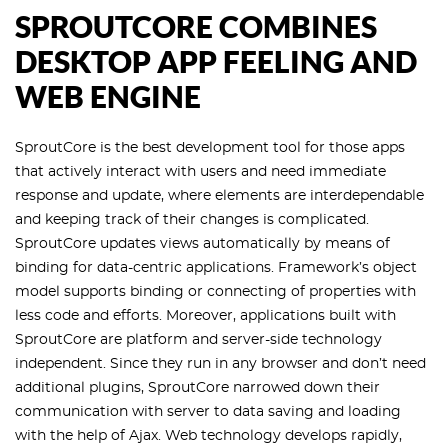
SPROUTCORE COMBINES
DESKTOP APP FEELING AND
WEB ENGINE
SproutCore is the best development tool for those apps
that actively interact with users and need immediate
response and update, where elements are interdependable
and keeping track of their changes is complicated.
SproutCore updates views automatically by means of
binding for data-centric applications. Framework’s object
model supports binding or connecting of properties with
less code and efforts. Moreover, applications built with
SproutCore are platform and server-side technology
independent. Since they run in any browser and don’t need
additional plugins, SproutCore narrowed down their
communication with server to data saving and loading
with the help of Ajax. Web technology develops rapidly,