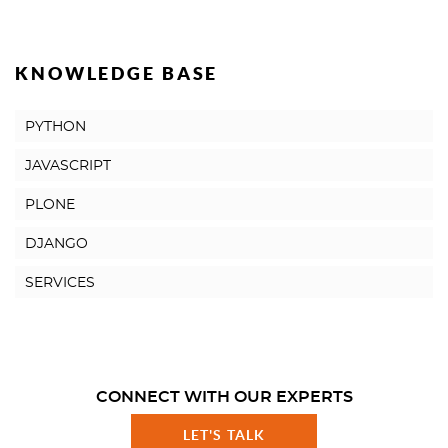
KNOWLEDGE BASE
PYTHON
JAVASCRIPT
PLONE
DJANGO
SERVICES
CONNECT WITH OUR EXPERTS
LET'S TALK