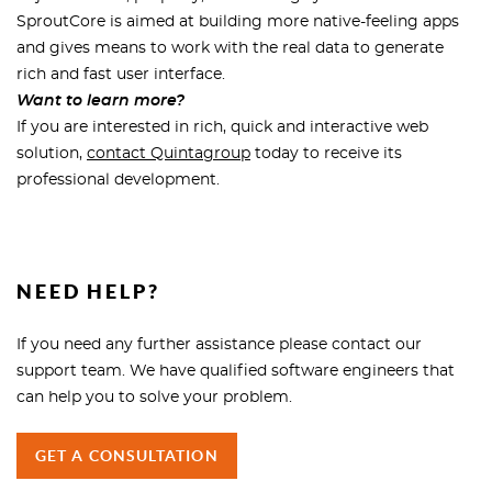
SproutCore is aimed at building more native-feeling apps
and gives means to work with the real data to generate
rich and fast user interface.
Want to learn more?
If you are interested in rich, quick and interactive web
solution,
contact Quintagroup
today to receive its
professional development.
NEED HELP?
If you need any further assistance please contact our
support team. We have qualified software engineers that
can help you to solve your problem.
GET A CONSULTATION