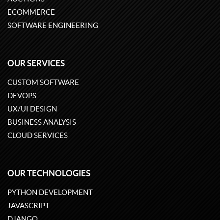
ECOMMERCE
SOFTWARE ENGINEERING
OUR SERVICES
CUSTOM SOFTWARE
DEVOPS
UX/UI DESIGN
BUSINESS ANALYSIS
CLOUD SERVICES
OUR TECHNOLOGIES
PYTHON DEVELOPMENT
JAVASCRIPT
DJANGO