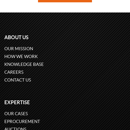
ABOUT US
OUR MISSION
HOW WE WORK
KNOWLEDGE BASE
CAREERS
CONTACT US
EXPERTISE
OUR CASES
EPROCUREMENT
AUCTIONS