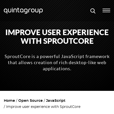
IMPROVE USER EXPERIENCE
WITH SPROUTCORE
SproutCore is a powerful JavaScript framework
that allows creation of rich desktop-like web
applications.
Home
Open Source
JavaScript
Improve user experience with SproutCore