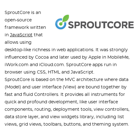
SproutCore is an
open-source
framework written
in
JavaScript
that
allows using
desktop-like richness in web applications. It was strongly
influenced by Cocoa and later used by Apple in MobileMe,
iWork.com and iCloud.com. SproutCore apps run in
browser using CSS, HTML and JavaScript.
SproutCore is based on the MVC architecture where data
(Model) and user interface (View) are bound together by
fast and fluid Controllers. It provides all instruments for
quick and profound development, like user interface
components, routing, deployment tools, view controllers,
data store layer, and view widgets library, including list
views, grid views, toolbars, buttons, and theming system.