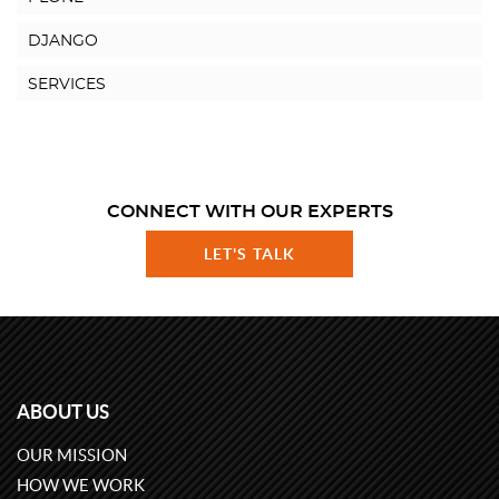
DJANGO
SERVICES
CONNECT WITH OUR EXPERTS
LET'S TALK
ABOUT US
OUR MISSION
HOW WE WORK