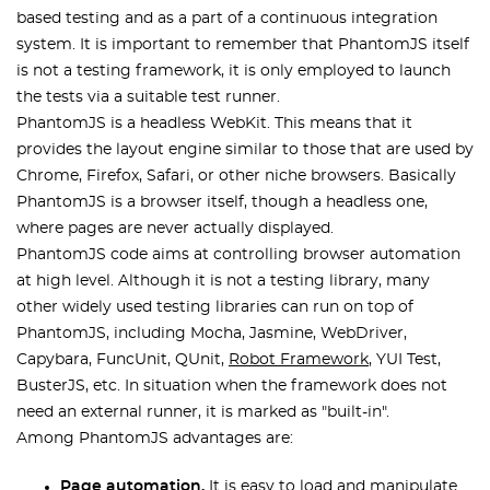
based testing and as a part of a continuous integration
system. It is important to remember that PhantomJS itself
is not a testing framework, it is only employed to launch
the tests via a suitable test runner.
PhantomJS is a headless WebKit. This means that it
provides the layout engine similar to those that are used by
Chrome, Firefox, Safari, or other niche browsers. Basically
PhantomJS is a browser itself, though a headless one,
where pages are never actually displayed.
PhantomJS code aims at controlling browser automation
at high level. Although it is not a testing library, many
other widely used testing libraries can run on top of
PhantomJS, including Mocha, Jasmine, WebDriver,
Capybara, FuncUnit, QUnit,
Robot Framework
, YUI Test,
BusterJS, etc. In situation when the framework does not
need an external runner, it is marked as "built-in".
Among PhantomJS advantages are:
Page automation.
It is easy to load and manipulate