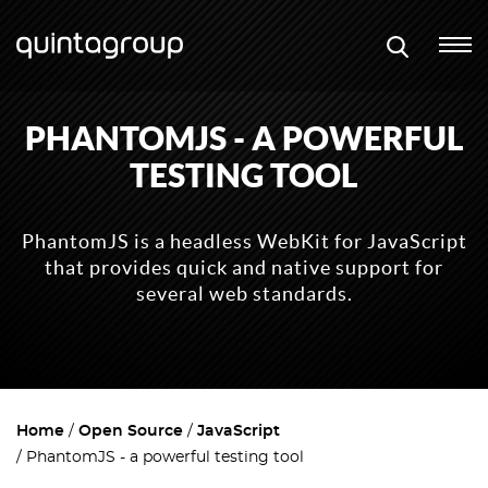
PHANTOMJS - A POWERFUL
TESTING TOOL
PhantomJS is a headless WebKit for JavaScript
that provides quick and native support for
several web standards.
Home
Open Source
JavaScript
PhantomJS - a powerful testing tool