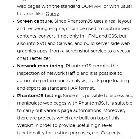
web pages with the standard DOM API, or with usual
libraries like
jQuery
.
Screen capture.
Since PhantomJS uses a real layout
and rendering engine, it can be used to capture web
contents, convert it not only in HTML and CSS, but
also into SVG and Canvas, and build server-side web
graphics apps, from a screenshot service to a vector
chart rasterizer.
Network monitoring.
PhantomJS permits the
inspection of network traffic and it is possible to
automate performance analysis, track page loading
and export as standard HAR format.
PhantomJS testing.
Since it is possible to access and
manipulate web pages with PhantomJS, it is suitable
to carry out various page automations. Moreover,
there are projects which are built on top of this
WebKit in order to provide useful high-level
functionality for testing purposes, e.g.
Casper.js