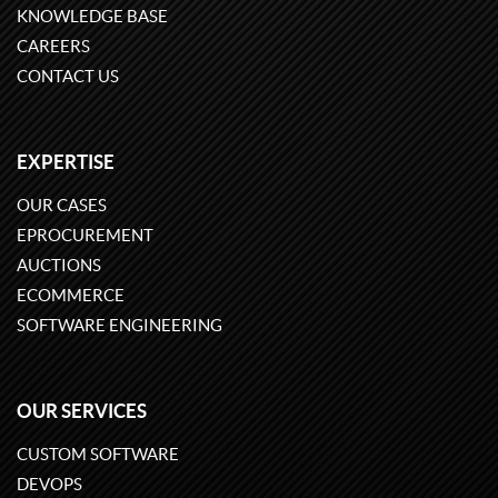
KNOWLEDGE BASE
CAREERS
CONTACT US
EXPERTISE
OUR CASES
EPROCUREMENT
AUCTIONS
ECOMMERCE
SOFTWARE ENGINEERING
OUR SERVICES
CUSTOM SOFTWARE
DEVOPS