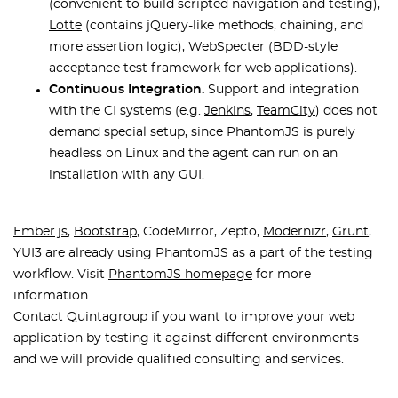
(convenient to build scripted navigation and testing),
Lotte
(contains jQuery-like methods, chaining, and
more assertion logic),
WebSpecter
(BDD-style
acceptance test framework for web applications).
Continuous Integration.
Support and integration
with the CI systems (e.g.
Jenkins
,
TeamCity
) does not
demand special setup, since PhantomJS is purely
headless on Linux and the agent can run on an
installation with any GUI.
Ember.js
,
Bootstrap
, CodeMirror, Zepto,
Modernizr
,
Grunt
,
YUI3 are already using PhantomJS as a part of the testing
workflow. Visit
PhantomJS homepage
for more
information.
Contact Quintagroup
if you want to improve your web
application by testing it against different environments
and we will provide qualified consulting and services.