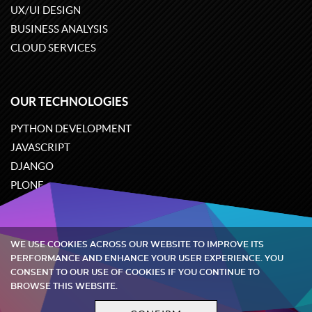
UX/UI DESIGN
BUSINESS ANALYSIS
CLOUD SERVICES
OUR TECHNOLOGIES
PYTHON DEVELOPMENT
JAVASCRIPT
DJANGO
PLONE
ODOO
WE USE COOKIES ACROSS OUR WEBSITE TO IMPROVE ITS
Quintagroup
©
2002-2026
PERFORMANCE AND ENHANCE YOUR USER EXPERIENCE. YOU
CONSENT TO OUR USE OF COOKIES IF YOU CONTINUE TO
BROWSE THIS WEBSITE.
Privacy policy
Terms and conditions