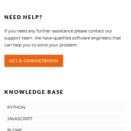
NEED HELP?
If you need any further assistance please contact our
support team. We have qualified software engineers that
can help you to solve your problem.
GET A CONSULTATION
KNOWLEDGE BASE
PYTHON
JAVASCRIPT
PLONE