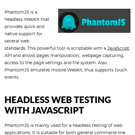
PhantomJS is a
headless WebKit that
provides quick and
native support for
several web
standards. This powerful tool is scriptable with a
JavaScript
API and allows pages manipulation, webpage capturing,
access to the page settings and file system. Also
PhantomJS emulates mobile Webkit, thus supports touch
events.
HEADLESS WEB TESTING
WITH JAVASCRIPT
PhantomJS is mainly used for a headless testing of web
applications. It is suitable for both general command-line