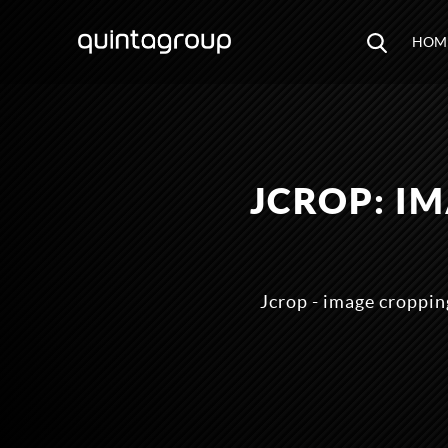
HOM
JCROP: I
Jcrop - image cropping