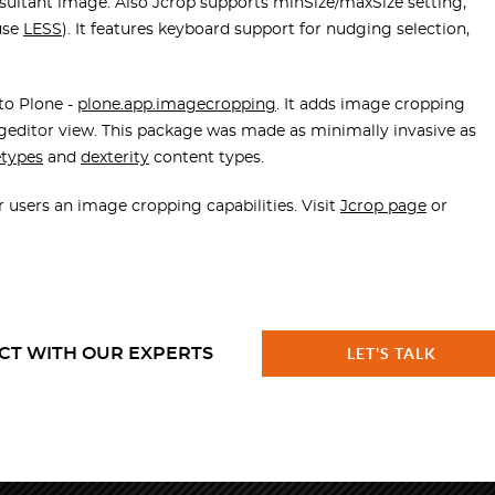
 resultant image. Also Jcrop supports minSize/maxSize setting,
 use
LESS
). It features keyboard support for nudging selection,
nto Plone -
plone.app.imagecropping
. It adds image cropping
editor view. This package was made as minimally invasive as
etypes
and
dexterity
content types.
r users an image cropping capabilities. Visit
Jcrop page
or
CT WITH OUR EXPERTS
LET'S TALK