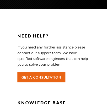
NEED HELP?
If you need any further assistance please
contact our support team. We have
qualified software engineers that can help
you to solve your problem.
GET A CONSULTATION
KNOWLEDGE BASE