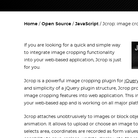
Home
Open Source
JavaScript
Jcrop: image cr
If you are looking for a quick and simple way
to integrate image cropping functionality
into your web-based application, Jcrop is just
for you.
Jcrop is a powerful image cropping plugin for
jQuer
and simplicity of a jQuery plugin structure, Jcrop pr
image cropping features into web application. This i
your web-based app and is working on all major platfo
Jcrop attaches unobtrusively to images or block objec
animation. It allows to upload or choose an image t
selects area, coordinates are recorded as form value