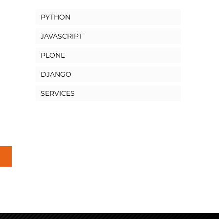
PYTHON
JAVASCRIPT
PLONE
DJANGO
SERVICES