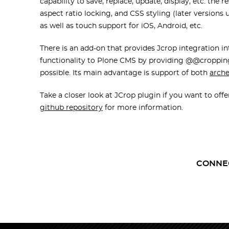
capability to save, replace, update, display, etc. the
aspect ratio locking, and CSS styling (later versions
as well as touch support for iOS, Android, etc.
There is an add-on that provides Jcrop integration i
functionality to Plone CMS by providing @@cropping
possible. Its main advantage is support of both
arch
Take a closer look at JCrop plugin if you want to offe
github repository
for more information.
CONNE