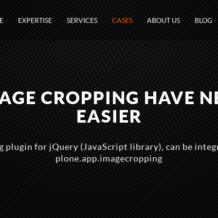
E
EXPERTISE
SERVICES
CASES
ABOUT US
BLOG
MAGE CROPPING HAVE N
EASIER
 plugin for jQuery (JavaScript library), can be inte
plone.app.imagecropping