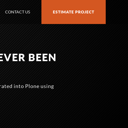
CONTACT US
ESTIMATE PROJECT
EVER BEEN
grated into Plone using