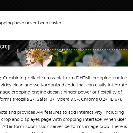
opping have never been easier
y
. Combining reliable cross-platform DHTML cropping engine
ovides clean and well-organized code that can easily integrate
mage cropping engine doesn’t hinder power or flexibility of
rms (Mozilla 2+, Safari 3+, Opera 9.5+, Chrome 0.2+, IE 6+).
ts and provides API features to add interactivity, including
o crop and displayes page with cropping interface. When user
s. After form submission server performs image crop. There is