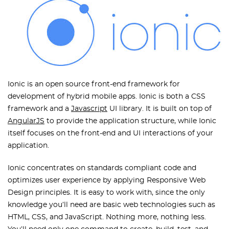
Ionic is an open source front-end framework for
development of hybrid mobile apps. Ionic is both a CSS
framework and a
Javascript
UI library. It is built on top of
AngularJS
to provide the application structure, while Ionic
itself focuses on the front-end and UI interactions of your
application.
Ionic concentrates on standards compliant code and
optimizes user experience by applying Responsive Web
Design principles. It is easy to work with, since the only
knowledge you’ll need are basic web technologies such as
HTML, CSS, and JavaScript. Nothing more, nothing less.