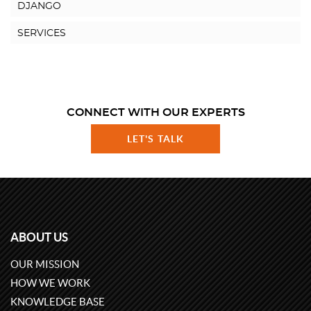
DJANGO
SERVICES
CONNECT WITH OUR EXPERTS
LET'S TALK
ABOUT US
OUR MISSION
HOW WE WORK
KNOWLEDGE BASE