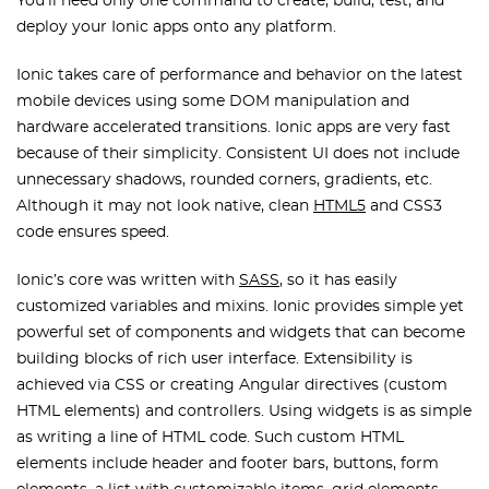
You’ll need only one command to create, build, test, and
deploy your Ionic apps onto any platform.
Ionic takes care of performance and behavior on the latest
mobile devices using some DOM manipulation and
hardware accelerated transitions. Ionic apps are very fast
because of their simplicity. Consistent UI does not include
unnecessary shadows, rounded corners, gradients, etc.
Although it may not look native, clean
HTML5
and CSS3
code ensures speed.
Ionic’s core was written with
SASS
, so it has easily
customized variables and mixins. Ionic provides simple yet
powerful set of components and widgets that can become
building blocks of rich user interface. Extensibility is
achieved via CSS or creating Angular directives (custom
HTML elements) and controllers. Using widgets is as simple
as writing a line of HTML code. Such custom HTML
elements include header and footer bars, buttons, form