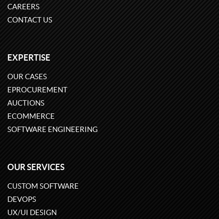
CAREERS
CONTACT US
EXPERTISE
OUR CASES
EPROCUREMENT
AUCTIONS
ECOMMERCE
SOFTWARE ENGINEERING
OUR SERVICES
CUSTOM SOFTWARE
DEVOPS
UX/UI DESIGN