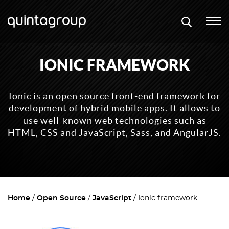
IONIC FRAMEWORK
Ionic is an open source front-end framework for
development of hybrid mobile apps. It allows to
use well-known web technologies such as
HTML, CSS and JavaScript, Sass, and AngularJS.
Home
Open Source
JavaScript
Ionic framework