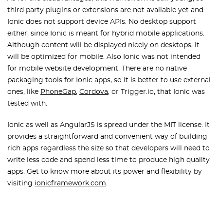
third party plugins or extensions are not available yet and
Ionic does not support device APIs. No desktop support
either, since Ionic is meant for hybrid mobile applications.
Although content will be displayed nicely on desktops, it
will be optimized for mobile. Also Ionic was not intended
for mobile website development. There are no native
packaging tools for Ionic apps, so it is better to use external
ones, like
PhoneGap
,
Cordova
, or Trigger.io, that Ionic was
tested with.
Ionic as well as AngularJS is spread under the MIT license. It
provides a straightforward and convenient way of building
rich apps regardless the size so that developers will need to
write less code and spend less time to produce high quality
apps. Get to know more about its power and flexibility by
visiting
ionicframework.com
.