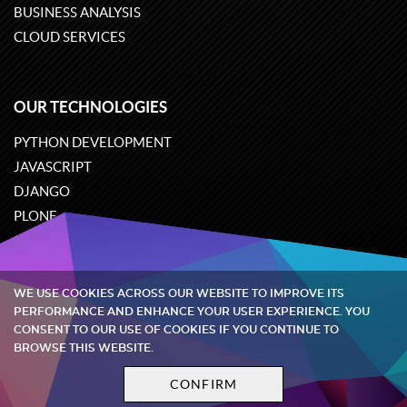
BUSINESS ANALYSIS
CLOUD SERVICES
OUR TECHNOLOGIES
PYTHON DEVELOPMENT
JAVASCRIPT
DJANGO
PLONE
ODOO
WE USE COOKIES ACROSS OUR WEBSITE TO IMPROVE ITS
Quintagroup
©
2002-2026
PERFORMANCE AND ENHANCE YOUR USER EXPERIENCE. YOU
CONSENT TO OUR USE OF COOKIES IF YOU CONTINUE TO
BROWSE THIS WEBSITE.
Privacy policy
Terms and conditions
CONFIRM