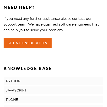
NEED HELP?
If you need any further assistance please contact our
support team. We have qualified software engineers that
can help you to solve your problem.
GET A CONSULTATION
KNOWLEDGE BASE
PYTHON
JAVASCRIPT
PLONE