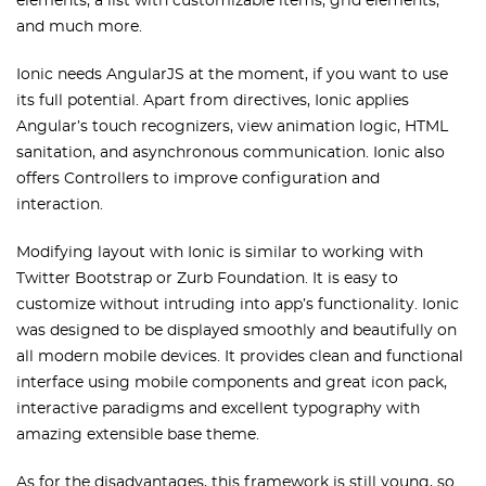
elements, a list with customizable items, grid elements,
and much more.
Ionic needs AngularJS at the moment, if you want to use
its full potential. Apart from directives, Ionic applies
Angular’s touch recognizers, view animation logic, HTML
sanitation, and asynchronous communication. Ionic also
offers Controllers to improve configuration and
interaction.
Modifying layout with Ionic is similar to working with
Twitter Bootstrap or Zurb Foundation. It is easy to
customize without intruding into app’s functionality. Ionic
was designed to be displayed smoothly and beautifully on
all modern mobile devices. It provides clean and functional
interface using mobile components and great icon pack,
interactive paradigms and excellent typography with
amazing extensible base theme.
As for the disadvantages, this framework is still young, so