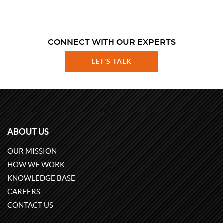
CONNECT WITH OUR EXPERTS
LET'S TALK
ABOUT US
OUR MISSION
HOW WE WORK
KNOWLEDGE BASE
CAREERS
CONTACT US