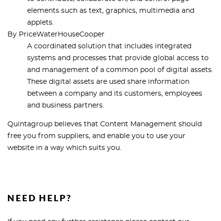
elements such as text, graphics, multimedia and
applets.
By PriceWaterHouseCooper
A coordinated solution that includes integrated
systems and processes that provide global access to
and management of a common pool of digital assets.
These digital assets are used share information
between a company and its customers, employees
and business partners.
Quintagroup believes that Content Management should
free you from suppliers, and enable you to use your
website in a way which suits you.
NEED HELP?