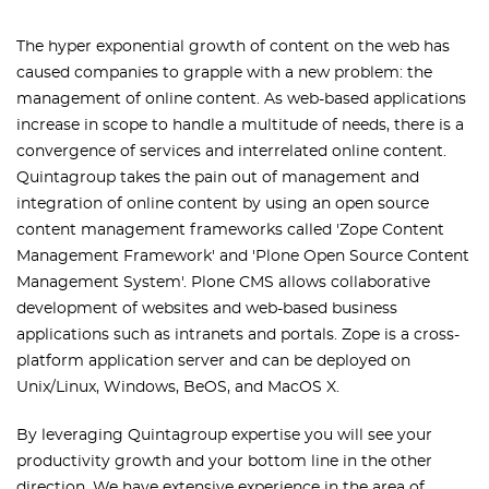
The hyper exponential growth of content on the web has
caused companies to grapple with a new problem: the
management of online content. As web-based applications
increase in scope to handle a multitude of needs, there is a
convergence of services and interrelated online content.
Quintagroup takes the pain out of management and
integration of online content by using an open source
content management frameworks called 'Zope Content
Management Framework' and 'Plone Open Source Content
Management System'. Plone CMS allows collaborative
development of websites and web-based business
applications such as intranets and portals. Zope is a cross-
platform application server and can be deployed on
Unix/Linux, Windows, BeOS, and MacOS X.
By leveraging Quintagroup expertise you will see your
productivity growth and your bottom line in the other
direction. We have extensive experience in the area of