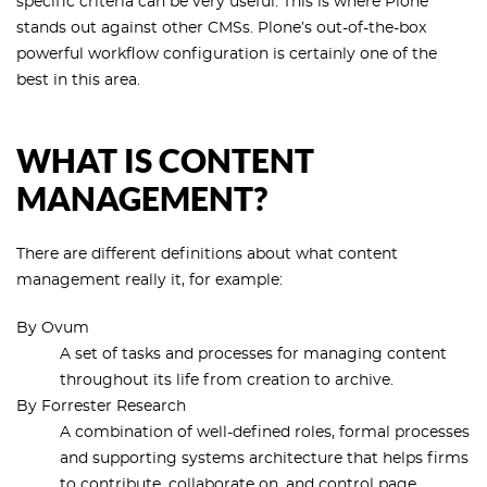
specific criteria can be very useful. This is where Plone
stands out against other CMSs. Plone’s out-of-the-box
powerful workflow configuration is certainly one of the
best in this area.
WHAT IS CONTENT
MANAGEMENT?
There are different definitions about what content
management really it, for example:
By Ovum
A set of tasks and processes for managing content
throughout its life from creation to archive.
By Forrester Research
A combination of well-defined roles, formal processes
and supporting systems architecture that helps firms
to contribute, collaborate on, and control page