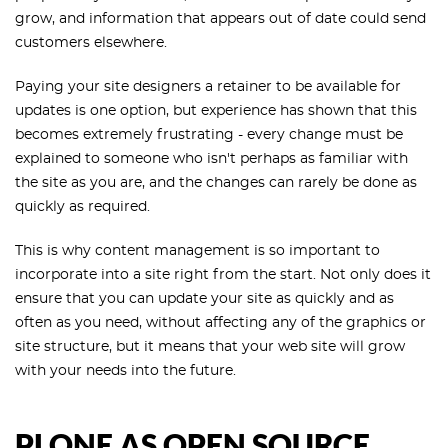
grow, and information that appears out of date could send
customers elsewhere.
Paying your site designers a retainer to be available for
updates is one option, but experience has shown that this
becomes extremely frustrating - every change must be
explained to someone who isn't perhaps as familiar with
the site as you are, and the changes can rarely be done as
quickly as required.
This is why content management is so important to
incorporate into a site right from the start. Not only does it
ensure that you can update your site as quickly and as
often as you need, without affecting any of the graphics or
site structure, but it means that your web site will grow
with your needs into the future.
PLONE AS OPEN SOURCE