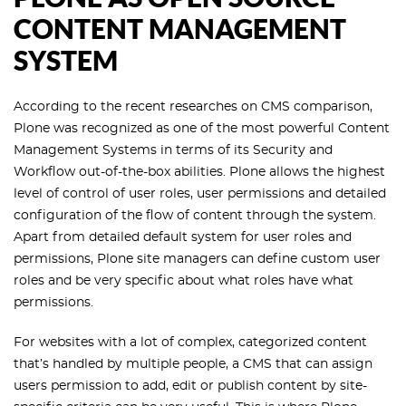
CONTENT MANAGEMENT
SYSTEM
According to the recent researches on CMS comparison,
Plone was recognized as one of the most powerful Content
Management Systems in terms of its Security and
Workflow out-of-the-box abilities. Plone allows the highest
level of control of user roles, user permissions and detailed
configuration of the flow of content through the system.
Apart from detailed default system for user roles and
permissions, Plone site managers can define custom user
roles and be very specific about what roles have what
permissions.
For websites with a lot of complex, categorized content
that’s handled by multiple people, a CMS that can assign
users permission to add, edit or publish content by site-