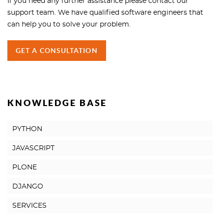
If you need any further assistance please contact our
support team. We have qualified software engineers that
can help you to solve your problem.
GET A CONSULTATION
KNOWLEDGE BASE
PYTHON
JAVASCRIPT
PLONE
DJANGO
SERVICES