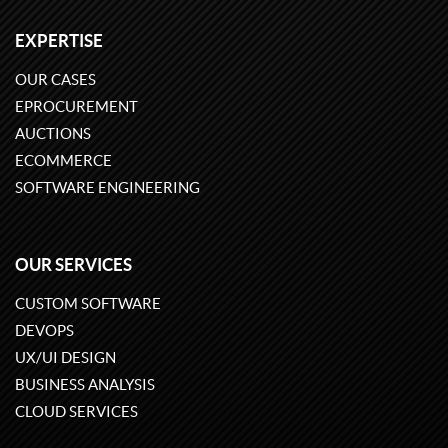
EXPERTISE
OUR CASES
EPROCUREMENT
AUCTIONS
ECOMMERCE
SOFTWARE ENGINEERING
OUR SERVICES
CUSTOM SOFTWARE
DEVOPS
UX/UI DESIGN
BUSINESS ANALYSIS
CLOUD SERVICES