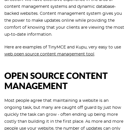
content management systems and dynamic database-
backed websites. Content management system gives you
the power to make updates online while providing the
comfort of knowing that your clients are viewing the most
up-to-date information.
Here are examples of TinyMCE and Kupu, very easy to use
web open source content management tool
.
OPEN SOURCE CONTENT
MANAGEMENT
Most people agree that maintaining a website is an
ongoing task, but many are caught off guard by just how
quickly the task can grow - often ending up being more
costly than building it in the first place. As more and more
people use your website, the number of updates can only