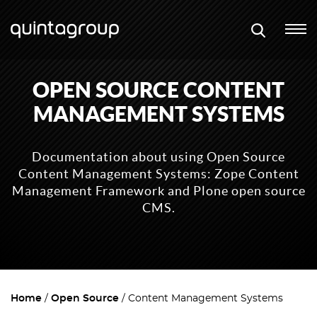
OPEN SOURCE CONTENT
MANAGEMENT SYSTEMS
Documentation about using Open Source
Content Management Systems: Zope Content
Management Framework and Plone open source
CMS.
Home
Open Source
Content Management Systems