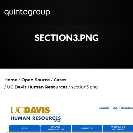
SECTION3.PNG
Home
Open Source
Cases
UC Davis Human Resources
section3.png