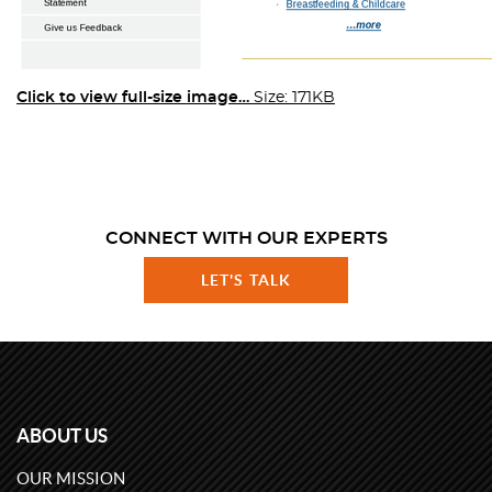
Click to view full-size image…
Size: 171KB
CONNECT WITH OUR EXPERTS
LET'S TALK
ABOUT US
OUR MISSION