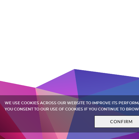
WE USE COOKIES ACROSS OUR WEBSITE TO IMPROVE ITS PERFOR
YOU CONSENT TO OUR USE OF COOKIES IF YOU CONTINUE TO BROW
CONFIRM