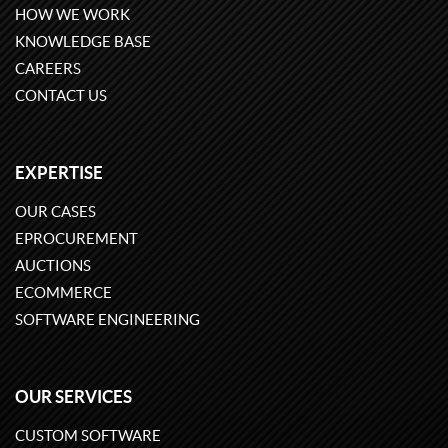
HOW WE WORK
KNOWLEDGE BASE
CAREERS
CONTACT US
EXPERTISE
OUR CASES
EPROCUREMENT
AUCTIONS
ECOMMERCE
SOFTWARE ENGINEERING
OUR SERVICES
CUSTOM SOFTWARE