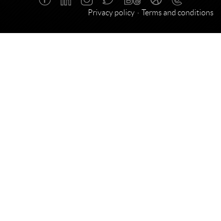
Privacy policy
Terms and conditions