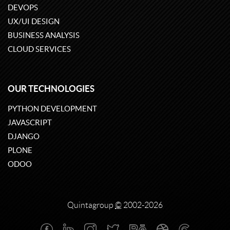
DEVOPS
UX/UI DESIGN
BUSINESS ANALYSIS
CLOUD SERVICES
OUR TECHNOLOGIES
PYTHON DEVELOPMENT
JAVASCRIPT
DJANGO
PLONE
ODOO
Quintagroup
©
2002-2026