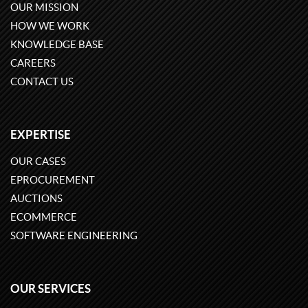
OUR MISSION
HOW WE WORK
KNOWLEDGE BASE
CAREERS
CONTACT US
EXPERTISE
OUR CASES
EPROCUREMENT
AUCTIONS
ECOMMERCE
SOFTWARE ENGINEERING
OUR SERVICES