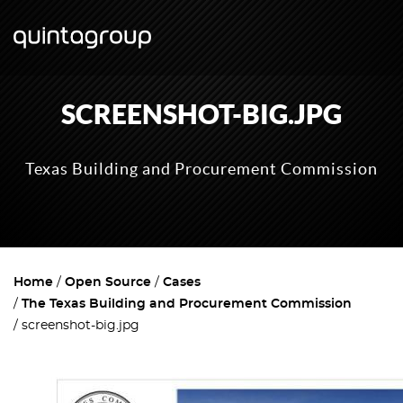
SCREENSHOT-BIG.JPG
Texas Building and Procurement Commission
Home
Open Source
Cases
The Texas Building and Procurement Commission
screenshot-big.jpg