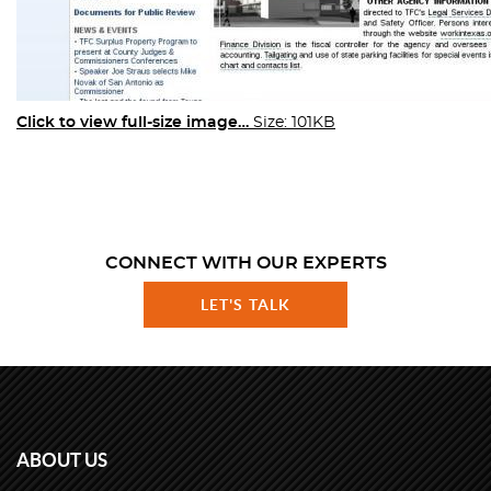
Click to view full-size image…
Size: 101KB
CONNECT WITH OUR EXPERTS
LET'S TALK
ABOUT US