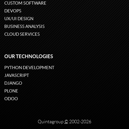
CUSTOM SOFTWARE
DEVOPS
UX/UI DESIGN
BUSINESS ANALYSIS
CLOUD SERVICES
OUR TECHNOLOGIES
PYTHON DEVELOPMENT
JAVASCRIPT
DJANGO
PLONE
ODOO
Quintagroup
©
2002-2026