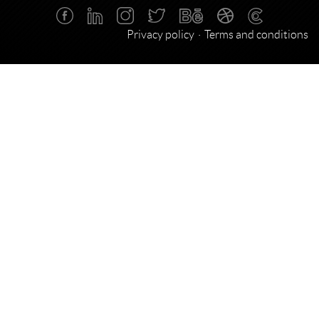
Privacy policy
Terms and conditions