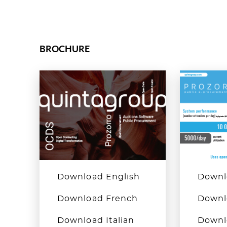
BROCHURE
Download English
Downl
Download French
Downl
Download Italian
Downlo