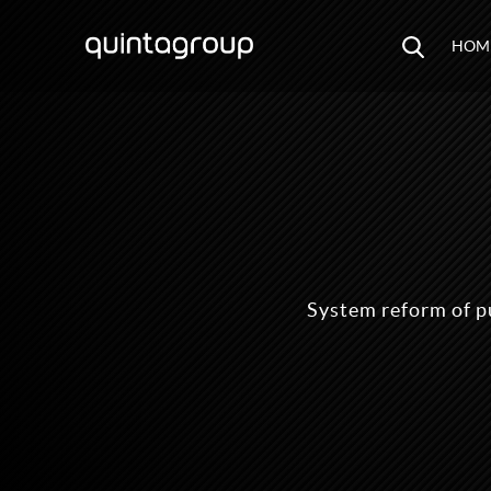
HOM
System reform of p