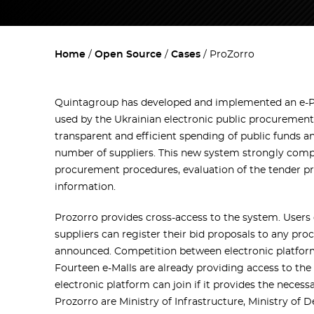
Home
Open Source
Cases
ProZorro
Quintagroup has developed and implemented an e-P
used by the Ukrainian electronic public procuremen
transparent and efficient spending of public funds a
number of suppliers. This new system strongly compl
procurement procedures, evaluation of the tender pr
information.
Prozorro provides cross-access to the system. Users 
suppliers can register their bid proposals to any pr
announced. Competition between electronic platform
Fourteen e-Malls are already providing access to the
electronic platform can join if it provides the neces
Prozorro are Ministry of Infrastructure, Ministry of D