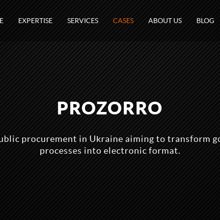
E
EXPERTISE
SERVICES
CASES
ABOUT US
BLOG
PROZORRO
ublic procurement in Ukraine aiming to transform 
processes into electronic format.