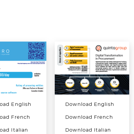
oad English
Download English
oad French
Download French
ad Italian
Download Italian