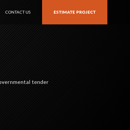
CONTACT US
ESTIMATE PROJECT
governmental tender