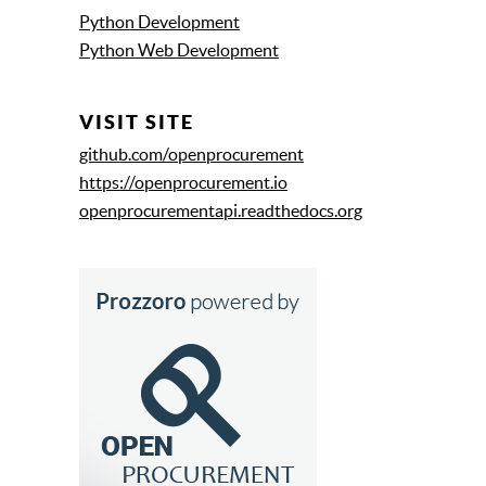
Python Development
Python Web Development
VISIT SITE
github.com/openprocurement
https://openprocurement.io
openprocurementapi.readthedocs.org