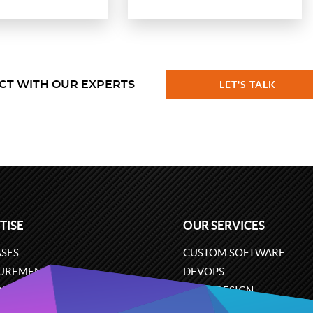
CT WITH OUR EXPERTS
LET'S TALK
TISE
OUR SERVICES
SES
CUSTOM SOFTWARE
UREMENT
DEVOPS
ONS
UX/UI DESIGN
ERCE
BUSINESS ANALYSIS