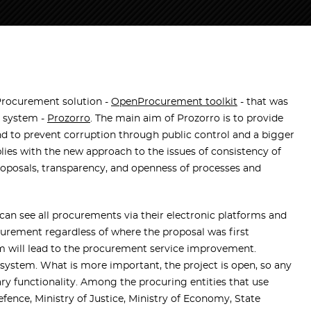
rocurement solution -
OpenProcurement toolkit
- that was
t system -
Prozorro
. The main aim of
Prozorro
is to provide
nd to prevent corruption through public control and a bigger
ies with the new approach to the issues of consistency of
oposals, transparency, and openness of processes and
can see all procurements via their electronic platforms and
ocurement regardless of where the proposal was first
 will lead to the procurement service improvement.
 system. What is more important, the project is open, so any
sary functionality. Among the procuring entities that use
efence, Ministry of Justice, Ministry of Economy, State