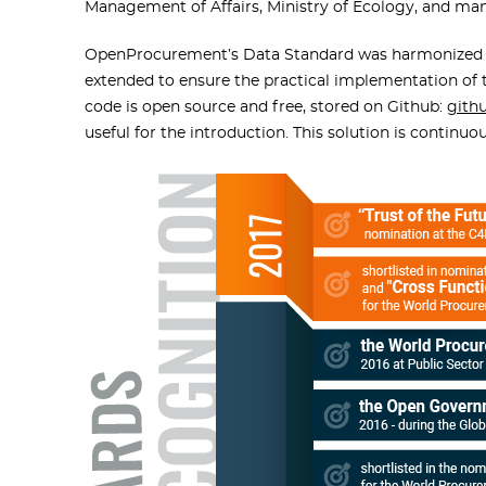
Management of Affairs, Ministry of Ecology, and man
OpenProcurement’s Data Standard was harmonized
extended to ensure the practical implementation of 
code is open source and free, stored on Github:
gith
useful for the introduction. This solution is continu