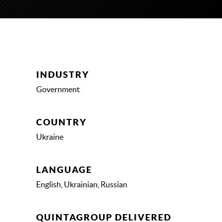
INDUSTRY
Government
COUNTRY
Ukraine
LANGUAGE
English, Ukrainian, Russian
QUINTAGROUP DELIVERED