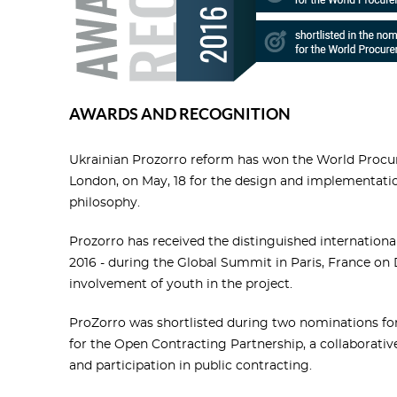
AWARDS AND RECOGNITION
Ukrainian Prozorro reform has won the World Procu
London, on May, 18 for the design and implementati
philosophy.
Prozorro has received the distinguished internation
2016 - during the Global Summit in Paris, France on 
involvement of youth in the project.
ProZorro was shortlisted during two nominations f
for the Open Contracting Partnership, a collaborativ
and participation in public contracting.