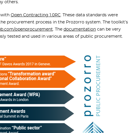
y others.
 with
Open Contracting 1.0RC
. These data standards were
the procurement process in the Prozorro system. The toolkit’s
ub.com/openprocurement
. The
documentation
can be very
ously tested and used in various areas of public procurement.