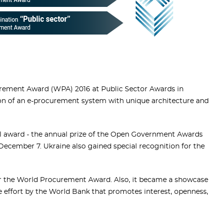
rement Award (WPA) 2016 at Public Sector Awards in
on of an e-procurement system with unique architecture and
al award - the annual prize of the Open Government Awards
December 7. Ukraine also gained special recognition for the
or the World Procurement Award. Also, it became a showcase
e effort by the World Bank that promotes interest, openness,