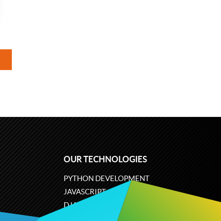
OUR TECHNOLOGIES
PYTHON DEVELOPMENT
JAVASCRIPT
DJANGO
PLONE