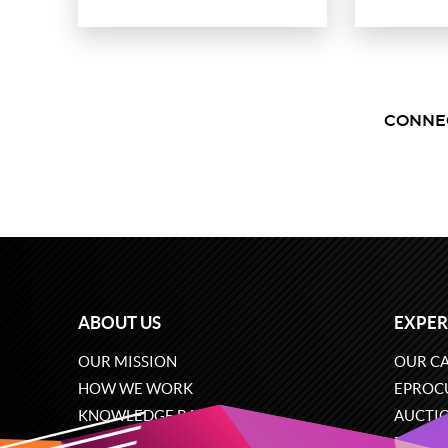
CONNE
ABOUT US
EXPER
OUR MISSION
OUR CA
HOW WE WORK
EPROC
KNOWLEDGE BASE
AUCTI
CAREERS
ECOMM