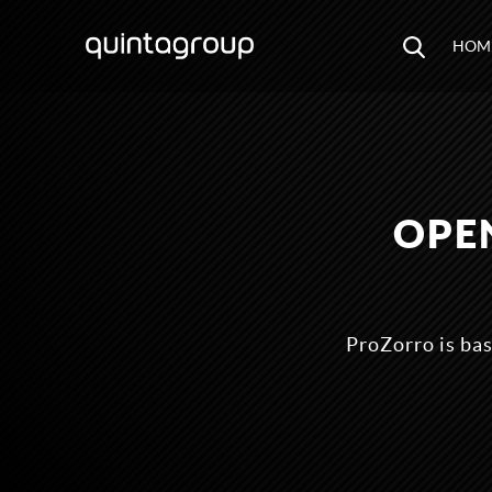
HOM
OPE
ProZorro is ba