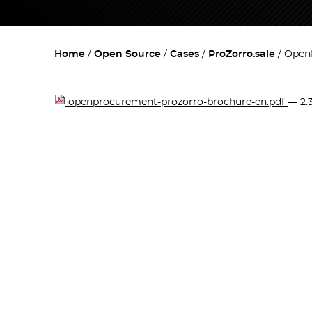
Home
Open Source
Cases
ProZorro.sale
OpenP
openprocurement-prozorro-brochure-en.pdf
— 2.