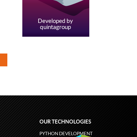
OUR TECHNOLOGIES
PYTHON DEVELOPMENT