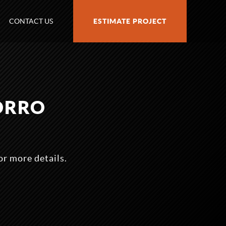
CONTACT US
ESTIMATE PROJECT
ORRO
r more details.