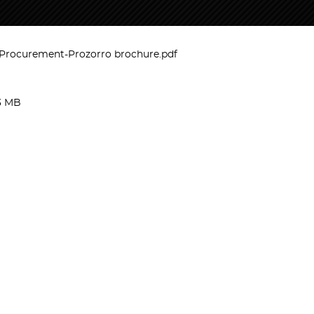
rocurement-Prozorro brochure.pdf
3 MB