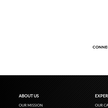
CONNE
ABOUT US
EXPER
OUR MISSION
OUR CA