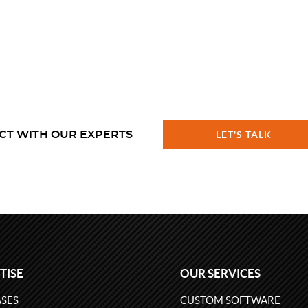
CT WITH OUR EXPERTS
LET'S TALK
TISE
OUR SERVICES
SES
CUSTOM SOFTWARE