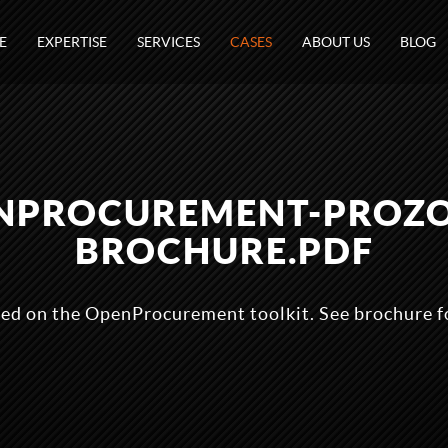
E
EXPERTISE
SERVICES
CASES
ABOUT US
BLOG
NPROCUREMENT-PROZ
BROCHURE.PDF
sed on the OpenProcurement toolkit. See brochure fo