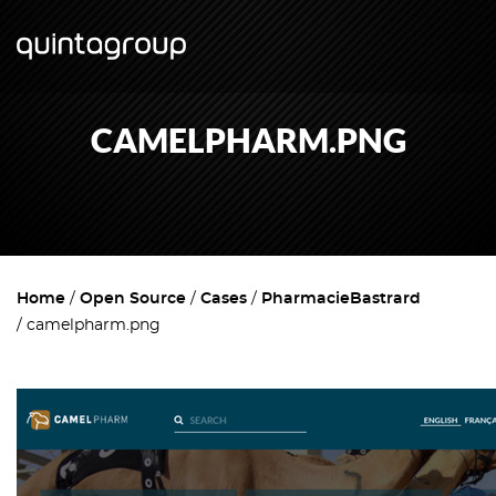
CAMELPHARM.PNG
Home
Open Source
Cases
PharmacieBastrard
camelpharm.png