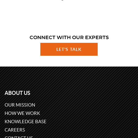
CONNECT WITH OUR EXPERTS
LET'S TALK
ABOUT US
OUR MISSION
HOW WE WORK
KNOWLEDGE BASE
CAREERS