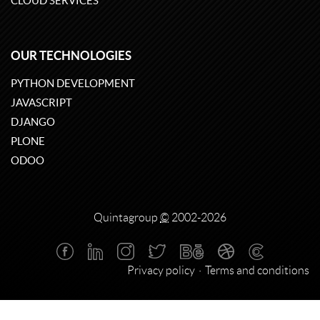
CLOUD SERVICES
OUR TECHNOLOGIES
PYTHON DEVELOPMENT
JAVASCRIPT
DJANGO
PLONE
ODOO
Quintagroup
©
2002-2026
Privacy policy
Terms and conditions