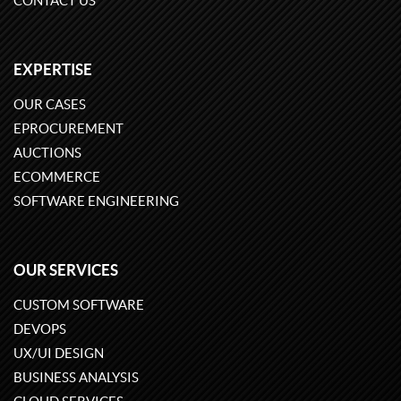
CONTACT US
EXPERTISE
OUR CASES
EPROCUREMENT
AUCTIONS
ECOMMERCE
SOFTWARE ENGINEERING
OUR SERVICES
CUSTOM SOFTWARE
DEVOPS
UX/UI DESIGN
BUSINESS ANALYSIS