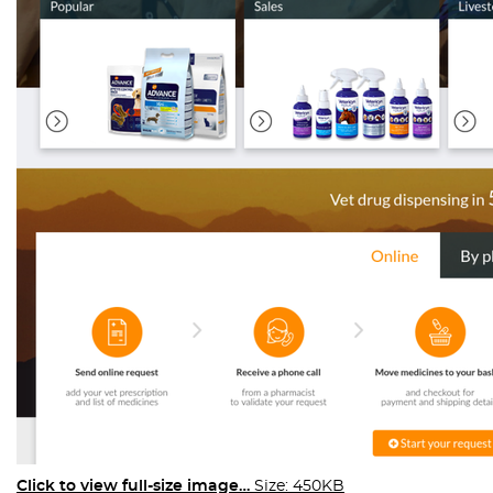
Click to view full-size image…
Size: 450KB