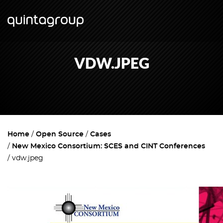
VDW.JPEG
Home
Open Source
Cases
New Mexico Consortium: SCES and CINT Conferences
vdw.jpeg