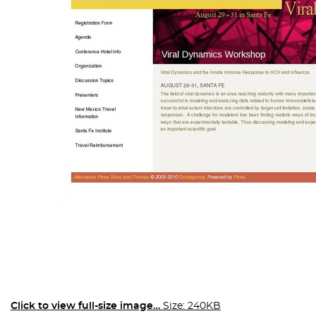
Click to view full-size image…
Size: 240KB