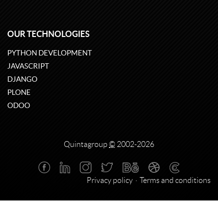
OUR TECHNOLOGIES
PYTHON DEVELOPMENT
JAVASCRIPT
DJANGO
PLONE
ODOO
Quintagroup
©
2002-2026
Privacy policy
Terms and conditions