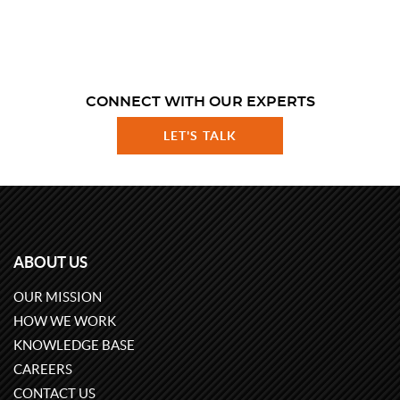
CONNECT WITH OUR EXPERTS
LET'S TALK
ABOUT US
OUR MISSION
HOW WE WORK
KNOWLEDGE BASE
CAREERS
CONTACT US