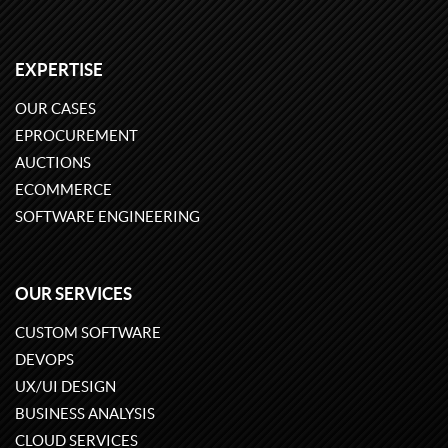
EXPERTISE
OUR CASES
EPROCUREMENT
AUCTIONS
ECOMMERCE
SOFTWARE ENGINEERING
OUR SERVICES
CUSTOM SOFTWARE
DEVOPS
UX/UI DESIGN
BUSINESS ANALYSIS
CLOUD SERVICES