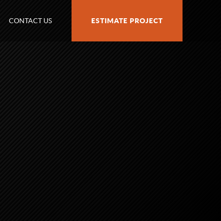
CONTACT US
ESTIMATE PROJECT