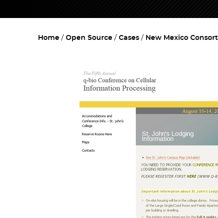
Home
Open Source
Cases
New Mexico Consort