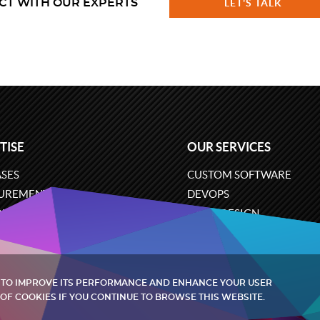
CT WITH OUR EXPERTS
LET'S TALK
TISE
OUR SERVICES
SES
CUSTOM SOFTWARE
UREMENT
DEVOPS
ONS
UX/UI DESIGN
ERCE
BUSINESS ANALYSIS
ARE ENGINEERING
CLOUD SERVICES
 TO IMPROVE ITS PERFORMANCE AND ENHANCE YOUR USER
OF COOKIES IF YOU CONTINUE TO BROWSE THIS WEBSITE.