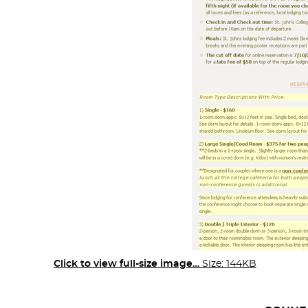
Click to view full-size image…
Size: 144KB