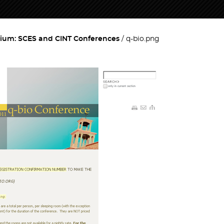
ium: SCES and CINT Conferences
q-bio.png