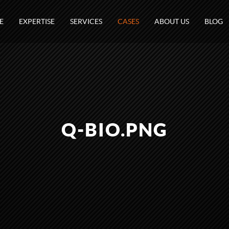
E
EXPERTISE
SERVICES
CASES
ABOUT US
BLOG
Q-BIO.PNG