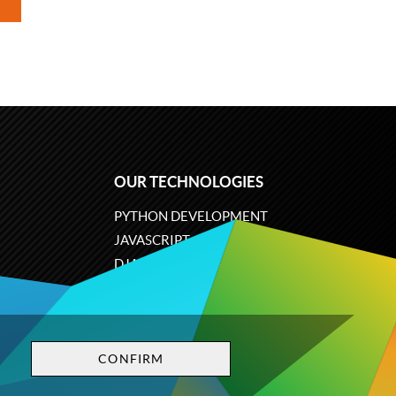
OUR TECHNOLOGIES
PYTHON DEVELOPMENT
JAVASCRIPT
DJANGO
PLONE
ODOO
CONFIRM
Privacy policy
Terms and conditions