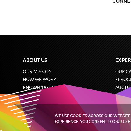
CONNE
ABOUT US
EXPER
OUR MISSION
OUR CA
HOW WE WORK
EPROC
KNOWLEDGE BASE
AUCTI
CAREERS
ECOMM
CONTACT US
SOFTW
WE USE COOKIES ACROSS OUR WEBSITE
EXPERIENCE. YOU CONSENT TO OUR USE 
Quintagroup
©
2002-2026