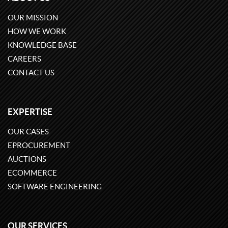
OUR MISSION
HOW WE WORK
KNOWLEDGE BASE
CAREERS
CONTACT US
EXPERTISE
OUR CASES
EPROCUREMENT
AUCTIONS
ECOMMERCE
SOFTWARE ENGINEERING
OUR SERVICES