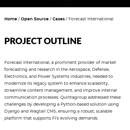
Home
Open Source
Cases
Forecast International
PROJECT OUTLINE
Forecast International, a prominent provider of market
forecasting and research in the Aerospace, Defense,
Electronics, and Power Systems industries, needed to
modernize its legacy system to enhance scalability,
streamline content management, and improve internal
communication processes. Quintagroup addressed these
challenges by developing a Python-based solution using
Django and Wagtail CMS, ensuring a robust, scalable
platform that supports FI’s evolving demands.