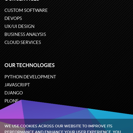
CUSTOM SOFTWARE
DEVOPS
UX/UI DESIGN
BUSINESS ANALYSIS
CLOUD SERVICES
OUR TECHNOLOGIES
PYTHON DEVELOPMENT
JAVASCRIPT
DJANGO
PLONE
ODOO
WE USE COOKIES ACROSS OUR WEBSITE TO IMPROVE ITS
Quintagroup
©
2002-2026
PERFORMANCE AND ENHANCE YOUR USER EXPERIENCE. YOU