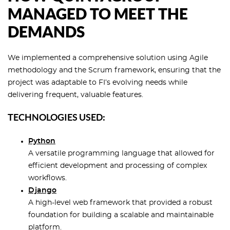
MANAGED TO MEET THE
DEMANDS
We implemented a comprehensive solution using Agile
methodology and the Scrum framework, ensuring that the
project was adaptable to FI’s evolving needs while
delivering frequent, valuable features.
TECHNOLOGIES USED:
Python
A versatile programming language that allowed for
efficient development and processing of complex
workflows.
Django
A high-level web framework that provided a robust
foundation for building a scalable and maintainable
platform.