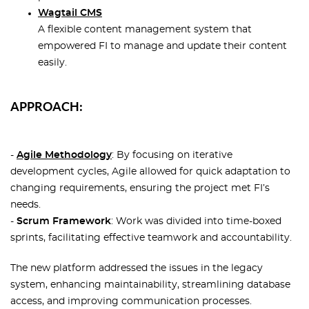
Wagtail CMS
A flexible content management system that
empowered FI to manage and update their content
easily.
APPROACH:
-
Agile Methodology
: By focusing on iterative
development cycles, Agile allowed for quick adaptation to
changing requirements, ensuring the project met FI’s
needs.
-
Scrum Framework
: Work was divided into time-boxed
sprints, facilitating effective teamwork and accountability.
The new platform addressed the issues in the legacy
system, enhancing maintainability, streamlining database
access, and improving communication processes.