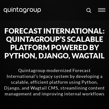
FORECAST INTERNATIONAL:
QUINTAGROUP’S SCALABLE
PLATFORM POWERED BY
PYTHON, DJANGO, WAGTAIL
Quintagroup modernized Forecast
International’s legacy system by developing a
scalable, efficient platform using Python,
Django, and Wagtail CMS, streamlining content
management and improving internal workflows