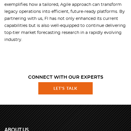
exemplifies how a tailored, Agile approach can transform
legacy operations into efficient, future-ready platforms. By
partnering with us, FI has not only enhanced its current
capabilities but is also well-equipped to continue delivering
top-tier market forecasting research in a rapidly evolving
industry.
CONNECT WITH OUR EXPERTS
LET'S TALK
ABOUT US