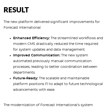
RESULT
The new platform delivered significant improvements for
Forecast International:
Enhanced Efficiency:
The streamlined workflows and
modern CMS drastically reduced the time required
for system updates and data management.
Improved Communication:
The new system
automated previously manual communication
processes, leading to better coordination between
departments.
Future-Ready:
The scalable and maintainable
platform positions FI to adapt to future technological
advancements with ease.
The modernization of Forecast International’s system