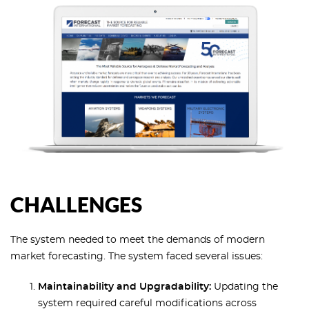
CHALLENGES
The system needed to meet the demands of modern
market forecasting. The system faced several issues:
Maintainability and Upgradability:
Updating the
system required careful modifications across