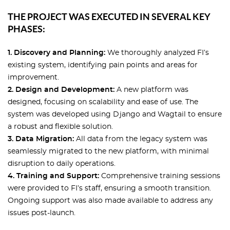
THE PROJECT WAS EXECUTED IN SEVERAL KEY
PHASES:
1. Discovery and Planning:
We thoroughly analyzed FI’s
existing system, identifying pain points and areas for
improvement.
2. Design and Development:
A new platform was
designed, focusing on scalability and ease of use. The
system was developed using Django and Wagtail to ensure
a robust and flexible solution.
3. Data Migration:
All data from the legacy system was
seamlessly migrated to the new platform, with minimal
disruption to daily operations.
4. Training and Support:
Comprehensive training sessions
were provided to FI’s staff, ensuring a smooth transition.
Ongoing support was also made available to address any
issues post-launch.