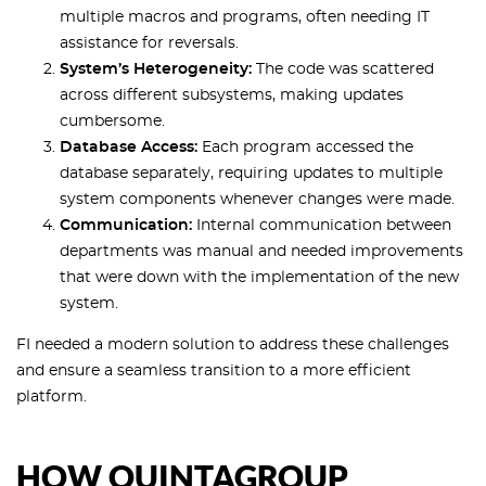
multiple macros and programs, often needing IT
assistance for reversals.
System’s Heterogeneity:
The code was scattered
across different subsystems, making updates
cumbersome.
Database Access:
Each program accessed the
database separately, requiring updates to multiple
system components whenever changes were made.
Communication:
Internal communication between
departments was manual and needed improvements
that were down with the implementation of the new
system.
FI needed a modern solution to address these challenges
and ensure a seamless transition to a more efficient
platform.
HOW QUINTAGROUP