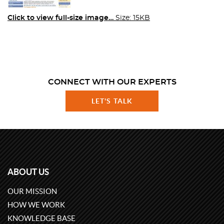
Click to view full-size image…
Size: 15KB
CONNECT WITH OUR EXPERTS
LET'S TALK
ABOUT US
OUR MISSION
HOW WE WORK
KNOWLEDGE BASE