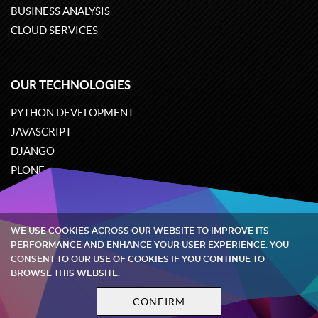
BUSINESS ANALYSIS
CLOUD SERVICES
OUR TECHNOLOGIES
PYTHON DEVELOPMENT
JAVASCRIPT
DJANGO
PLONE
ODOO
WE USE COOKIES ACROSS OUR WEBSITE TO IMPROVE ITS
Quintagroup
©
2002-2026
PERFORMANCE AND ENHANCE YOUR USER EXPERIENCE. YOU
CONSENT TO OUR USE OF COOKIES IF YOU CONTINUE TO
BROWSE THIS WEBSITE.
Privacy policy
Terms and conditions
CONFIRM