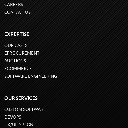
CAREERS
CONTACT US
EXPERTISE
OUR CASES
EPROCUREMENT
AUCTIONS
ECOMMERCE
SOFTWARE ENGINEERING
OUR SERVICES
CUSTOM SOFTWARE
DEVOPS
UX/UI DESIGN