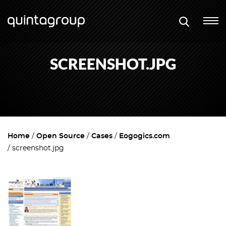
SCREENSHOT.JPG
Home
Open Source
Cases
Eogogics.com
screenshot.jpg