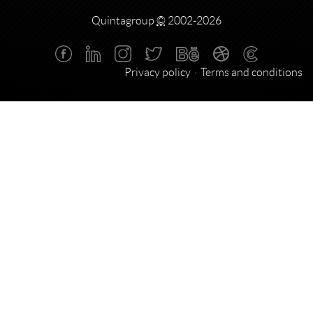
Quintagroup
©
2002-2026
Privacy policy
Terms and conditions