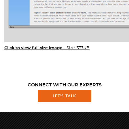
Click to view full-size image…
Size: 333KB
CONNECT WITH OUR EXPERTS
LET'S TALK