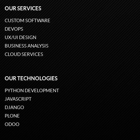
OUR SERVICES
CUSTOM SOFTWARE
DEVOPS
UX/UI DESIGN
BUSINESS ANALYSIS
CLOUD SERVICES
OUR TECHNOLOGIES
PYTHON DEVELOPMENT
JAVASCRIPT
DJANGO
PLONE
ODOO