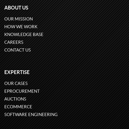
ABOUT US
OUR MISSION
HOW WE WORK
KNOWLEDGE BASE
CAREERS
CONTACT US
EXPERTISE
OUR CASES
EPROCUREMENT
AUCTIONS
ECOMMERCE
SOFTWARE ENGINEERING