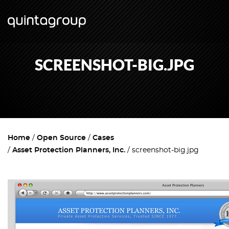
SCREENSHOT-BIG.JPG
Home
Open Source
Cases
Asset Protection Planners, Inc.
screenshot-big.jpg