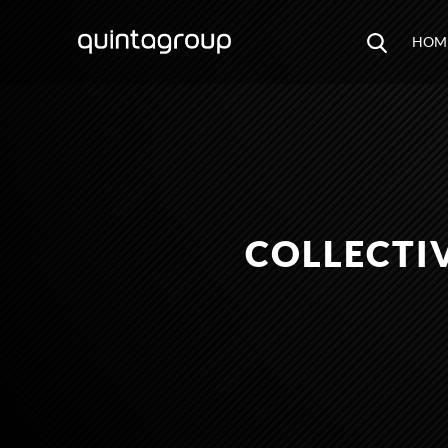
HOM
COLLECTI