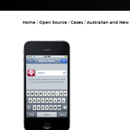
Home
Open Source
Cases
Australian and New 