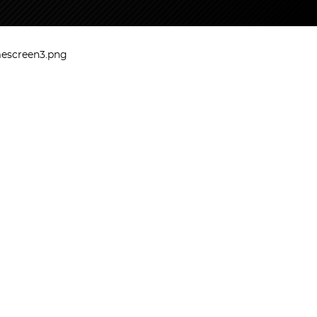
mescreen3.png