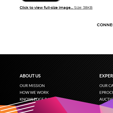
Click to view full-size image…
Size: 38KB
CONNE
ABOUT US
EXPER
OUR MISSION
OUR CA
HOW WE WORK
EPROC
KNOWLEDGE BASE
AUCTI
CAREERS
ECOMM
CONTACT US
SOFTW