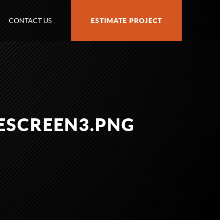
CONTACT US
ESTIMATE PROJECT
ESCREEN3.PNG