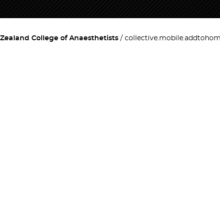
Zealand College of Anaesthetists
collective.mobile.addtoho