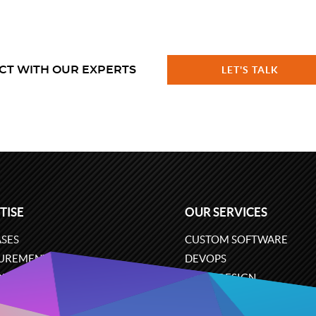
CT WITH OUR EXPERTS
LET'S TALK
TISE
OUR SERVICES
SES
CUSTOM SOFTWARE
UREMENT
DEVOPS
ONS
UX/UI DESIGN
ERCE
BUSINESS ANALYSIS
ARE ENGINEERING
CLOUD SERVICES