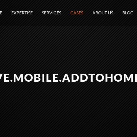
E
EXPERTISE
SERVICES
CASES
ABOUT US
BLOG
VE.MOBILE.ADDTOHOM