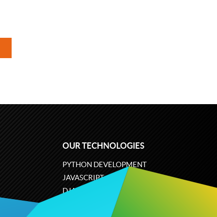
OUR TECHNOLOGIES
PYTHON DEVELOPMENT
JAVASCRIPT
DJANGO
PLONE
ODOO