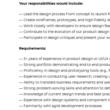
Your responsibilities would include:
— Lead the design process from concept to launch f
— Create wireframes, prototypes, and high-fidelity 
— Work closely with developers to ensure design fea
— Contribute to the evolution of our product desig
— Participate in design critiques and present your w
Requirements:
— 3+ years of experience in product design or UI/UX
— Strong portfolio demonstrating end-to-end produ
— Proficiency in design and prototyping tools (e.g.,
— Experience in conducting user research, creating
— Ability to translate business requirements and user
— Strong problem-solving skills and attention to det
— Knowledge of current design trends and best prac
— Experience with design systems and component li
— Familiarity with agile development processes