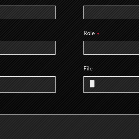
Role
File