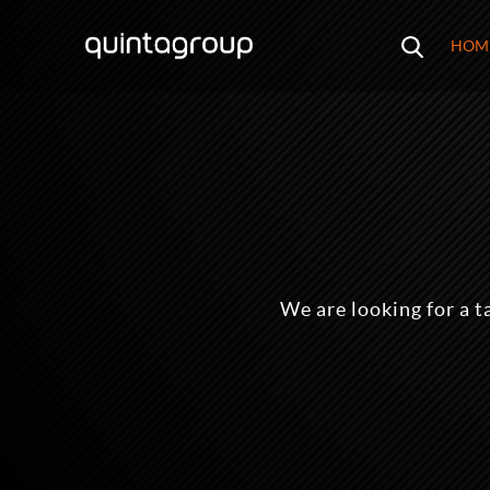
HOM
We are looking for a t