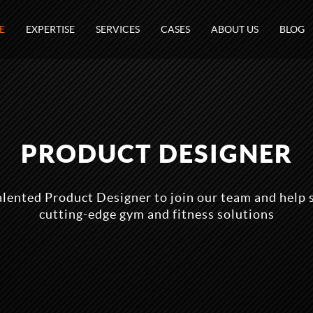
E
EXPERTISE
SERVICES
CASES
ABOUT US
BLOG
PRODUCT DESIGNER
alented Product Designer to join our team and help 
cutting-edge gym and fitness solutions