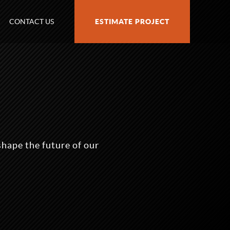
CONTACT US
ESTIMATE PROJECT
shape the future of our