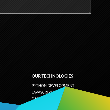
OUR TECHNOLOGIES
PYTHON DEVELOPMENT
JAVASCRIPT
DJANGO
PLONE