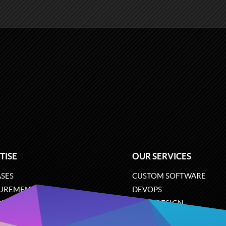
TISE
OUR SERVICES
SES
CUSTOM SOFTWARE
UREMENT
DEVOPS
ONS
UX/UI DESIGN
ERCE
BUSINESS ANALYSIS