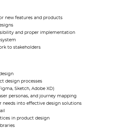
or new features and products
designs
sibility and proper implementation
n system
ork to stakeholders
 design
ct design processes
 Figma, Sketch, Adobe XD)
 user personas, and journey mapping
 needs into effective design solutions
ail
tices in product design
braries