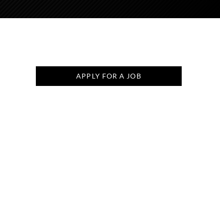
APPLY FOR A JOB