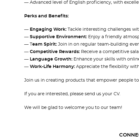
— Advanced level of English proficiency, with excel
Perks and Benefits:
—
Engaging Work:
Tackle interesting challenges wi
—
Supportive Environment:
Enjoy a friendly atmos
— T
eam Spirit:
Join in on regular team-building even
—
Competitive Rewards:
Receive a competitive sal
—
Language Growth:
Enhance your skills with onlin
—
Work-Life Harmony:
Appreciate the flexibility wit
Join us in creating products that empower people to l
If you are interested, please send us your CV.
We will be glad to welcome you to our team!
CONNE