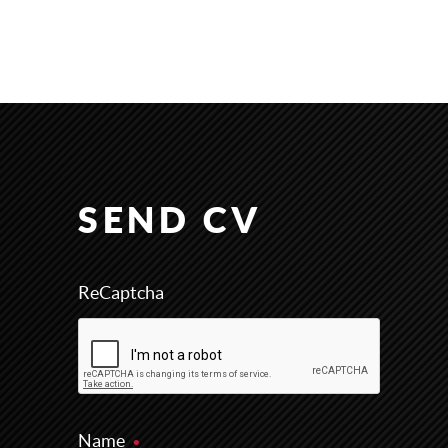
SEND CV
ReCaptcha
Name