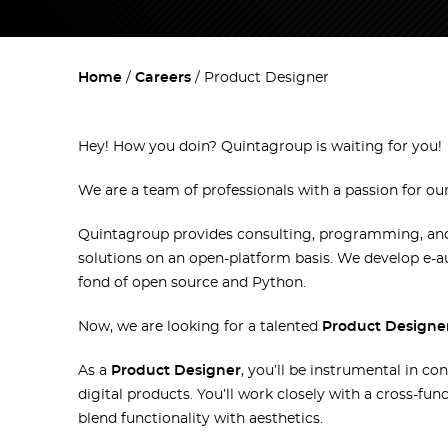
Home
Careers
Product Designer
Hey! How you doin`? Quintagroup is waiting for you!
We are a team of professionals with a passion for ou
Quintagroup provides consulting, programming, and 
solutions on an open-platform basis. We develop e-
fond of open source and Python.
Now, we are looking for a talented
Product Designe
As a
Product Designer
, you’ll be instrumental in co
digital products. You’ll work closely with a cross-fu
blend functionality with aesthetics.