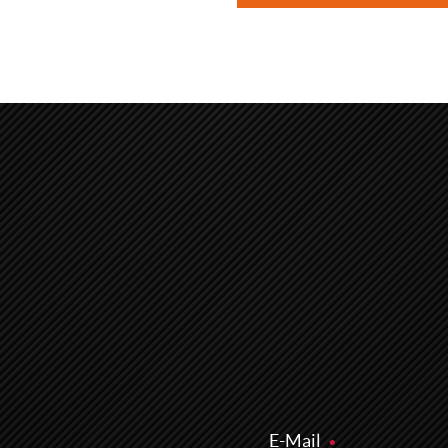
E-Mail