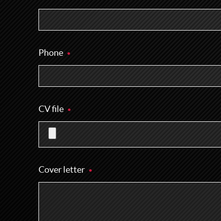
Phone
CV file
Cover letter