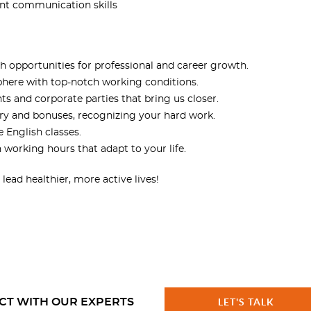
lent communication skills
th opportunities for professional and career growth.
phere with top-notch working conditions.
ts and corporate parties that bring us closer.
ary and bonuses, recognizing your hard work.
e English classes.
h working hours that adapt to your life.
ead healthier, more active lives!
CT WITH OUR EXPERTS
LET'S TALK