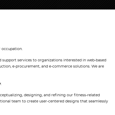
r occupation.
support services to organizations interested in web-based
auction, e-procurement, and e-commerce solutions. We are
r
.
nceptualizing, designing, and refining our fitness-related
nctional team to create user-centered designs that seamlessly