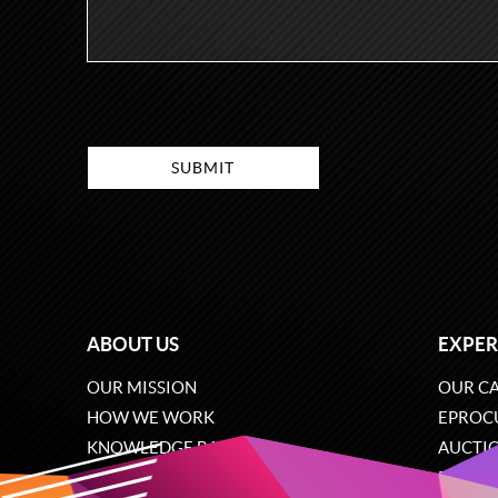
ABOUT US
EXPER
OUR MISSION
OUR CA
HOW WE WORK
EPROC
KNOWLEDGE BASE
AUCTI
CAREERS
ECOMM