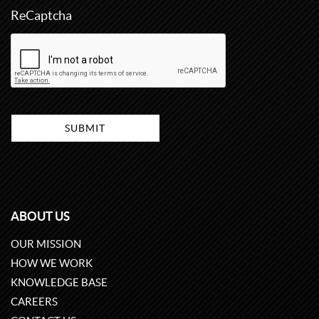
ReCaptcha
ABOUT US
OUR MISSION
HOW WE WORK
KNOWLEDGE BASE
CAREERS