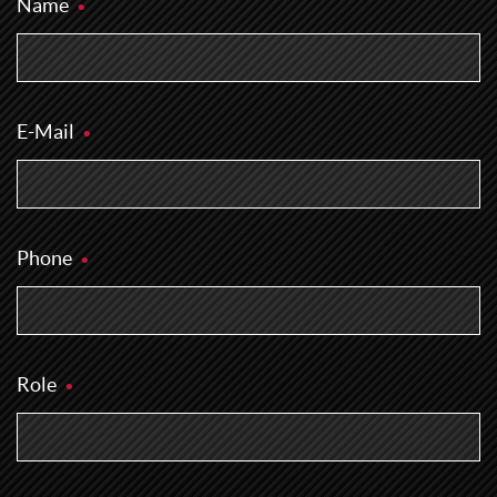
Name
E-Mail
Phone
Role