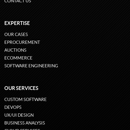
CONTACT US
EXPERTISE
OUR CASES
EPROCUREMENT
AUCTIONS
ECOMMERCE
SOFTWARE ENGINEERING
OUR SERVICES
CUSTOM SOFTWARE
DEVOPS
UX/UI DESIGN
BUSINESS ANALYSIS