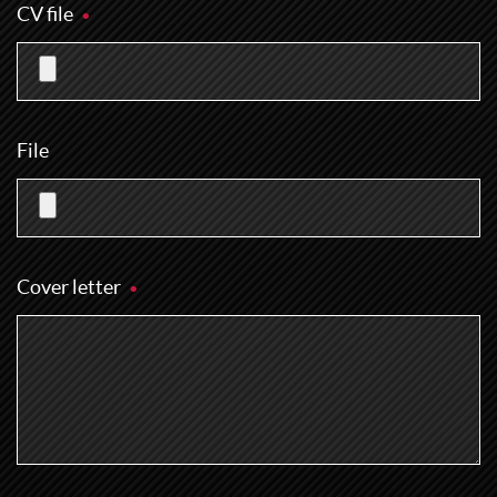
CV file
File
Cover letter