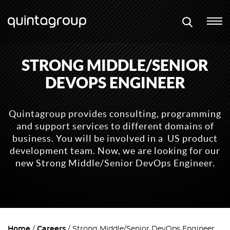
STRONG MIDDLE/SENIOR
DEVOPS ENGINEER
Quintagroup provides consulting, programming
and support services to different domains of
business. You will be involved in a US product
development team. Now, we are looking for our
new Strong Middle/Senior DevOps Engineer.
Home
Careers
Strong Middle/Senior DevOps Engineer