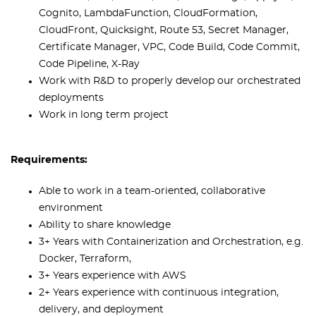
Cognito, LambdaFunction, CloudFormation,
CloudFront, Quicksight, Route 53, Secret Manager,
Certificate Manager, VPC, Code Build, Code Commit,
Code Pipeline, X-Ray
Work with R&D to properly develop our orchestrated
deployments
Work in long term project
Requirements:
Able to work in a team-oriented, collaborative
environment
Ability to share knowledge
3+ Years with Containerization and Orchestration, e.g.
Docker, Terraform,
3+ Years experience with AWS
2+ Years experience with continuous integration,
delivery, and deployment