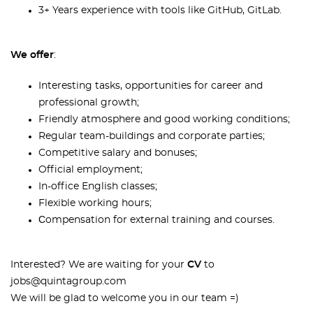
3+ Years experience with tools like GitHub, GitLab
.
We offer
:
Interesting tasks, opportunities for career and
professional growth;
Friendly atmosphere and good working conditions;
Regular team-buildings and corporate parties;
Competitive salary and bonuses;
Official employment;
In-office English classes;
Flexible working hours;
Сompensation for external training and courses.
Interested? We are waiting for your
CV
to
jobs@quintagroup.com
We will be glad to welcome you in our team =)