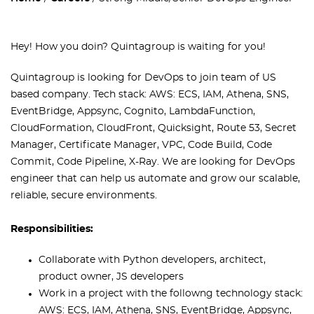
Hey! How you doin`? Quintagroup is waiting for you!
Quintagroup is looking for DevOps to join team of US
based company. Tech stack: AWS: ECS, IAM, Athena, SNS,
EventBridge, Appsync, Cognito, LambdaFunction,
CloudFormation, CloudFront, Quicksight, Route 53, Secret
Manager, Certificate Manager, VPC, Code Build, Code
Commit, Code Pipeline, X-Ray. We are looking for DevOps
engineer that can help us automate and grow our scalable,
reliable, secure environments.
Responsibilities:
Collaborate with Python developers, architect,
product owner, JS developers
Work in a project with the followng technology stack:
AWS: ECS, IAM, Athena, SNS, EventBridge, Appsync,