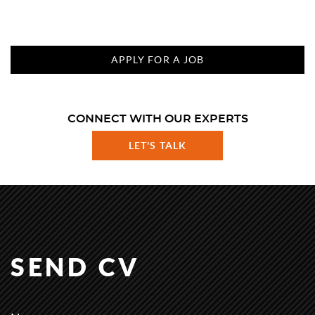
APPLY FOR A JOB
CONNECT WITH OUR EXPERTS
LET'S TALK
SEND CV