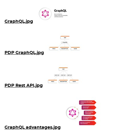
GraphQL.jpg
PDP GraphQL.jpg
PDP Rest API.jpg
GraphQL advantages.jpg