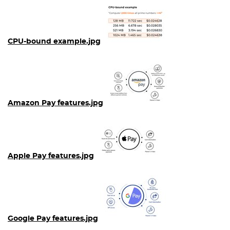
CPU-bound example.jpg
Amazon Pay features.jpg
Apple Pay features.jpg
Google Pay features.jpg