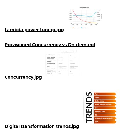
Lambda power tuning.jpg
Provisioned Concurrency vs On-demand
Concurrency.jpg
Digital transformation trends.jpg