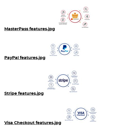
MasterPass features.jpg
PayPal features.jpg
Stripe features.jpg
Visa Checkout features.jpg