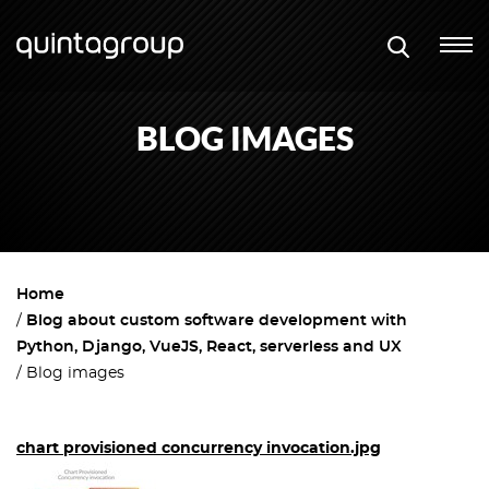
BLOG IMAGES
Home
Blog about custom software development with
Python, Django, VueJS, React, serverless and UX
Blog images
chart provisioned concurrency invocation.jpg