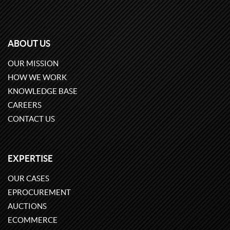
ABOUT US
OUR MISSION
HOW WE WORK
KNOWLEDGE BASE
CAREERS
CONTACT US
EXPERTISE
OUR CASES
EPROCUREMENT
AUCTIONS
ECOMMERCE