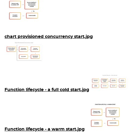
chart provisioned concurrency start.jpg
Function lifecycle - a full cold start.jpg
Function lifecycle - a warm start.jpg