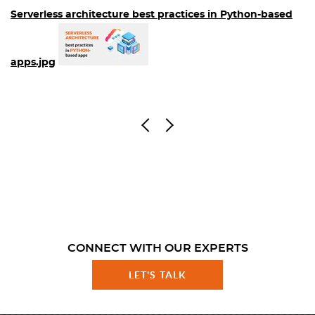
Serverless architecture best practices in Python-based
apps.jpg
CONNECT WITH OUR EXPERTS
LET'S TALK