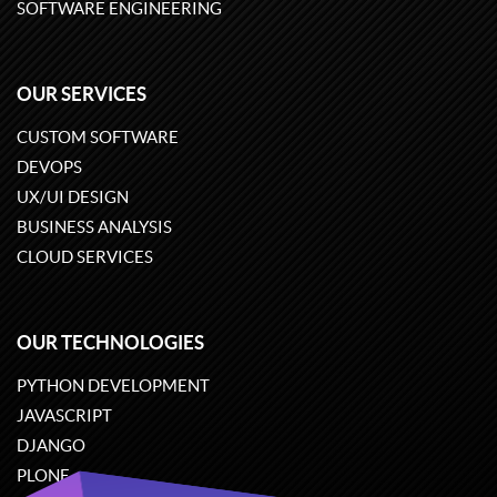
SOFTWARE ENGINEERING
OUR SERVICES
CUSTOM SOFTWARE
DEVOPS
UX/UI DESIGN
BUSINESS ANALYSIS
CLOUD SERVICES
OUR TECHNOLOGIES
PYTHON DEVELOPMENT
JAVASCRIPT
DJANGO
PLONE