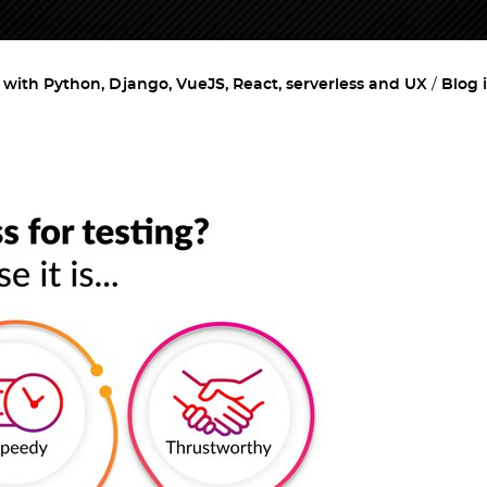
ith Python, Django, VueJS, React, serverless and UX
Blog 