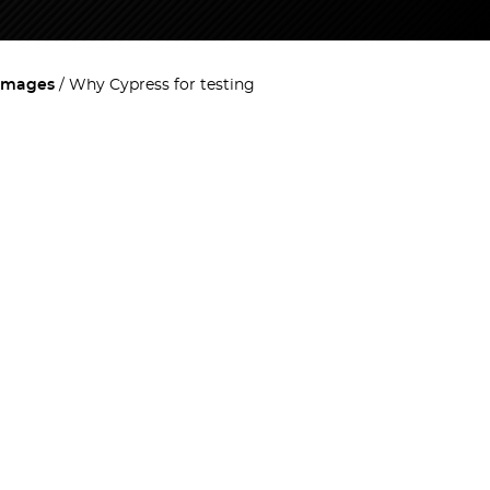
images
Why Cypress for testing