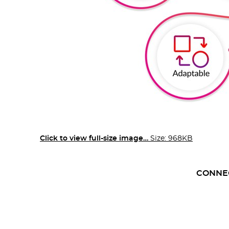
Click to view full-size image…
Size: 968KB
CONNE