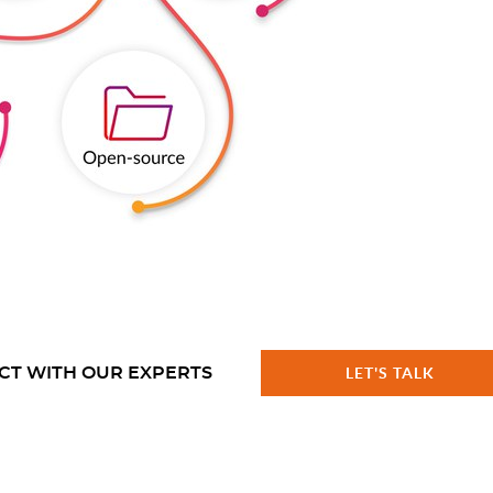
CT WITH OUR EXPERTS
LET'S TALK