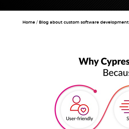
Home
Blog about custom software development w