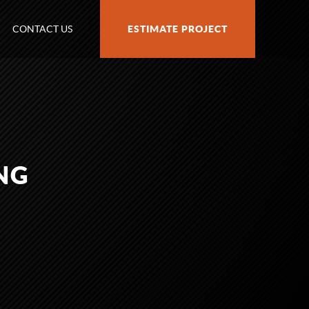
CONTACT US
ESTIMATE PROJECT
NG