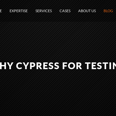
E
EXPERTISE
SERVICES
CASES
ABOUT US
BLOG
HY CYPRESS FOR TESTI