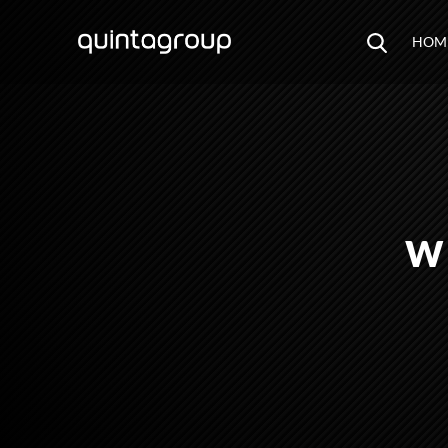
HOM
W