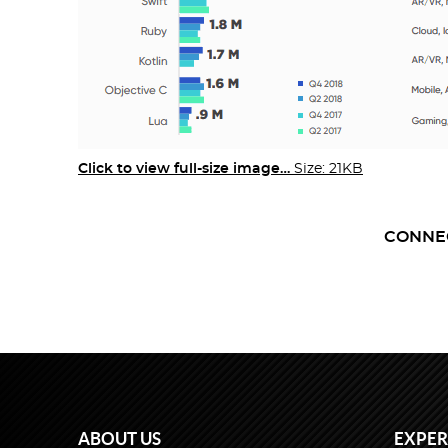
Click to view full-size image…
Size: 21KB
CONNE
ABOUT US
EXPER