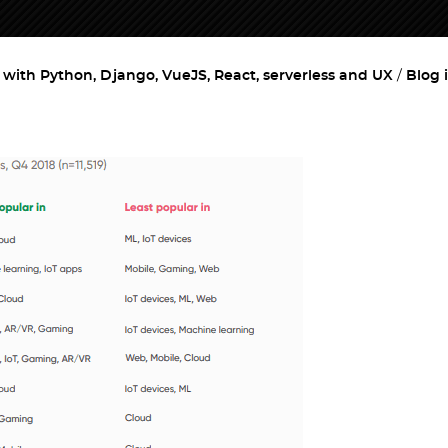
ith Python, Django, VueJS, React, serverless and UX
Blog 