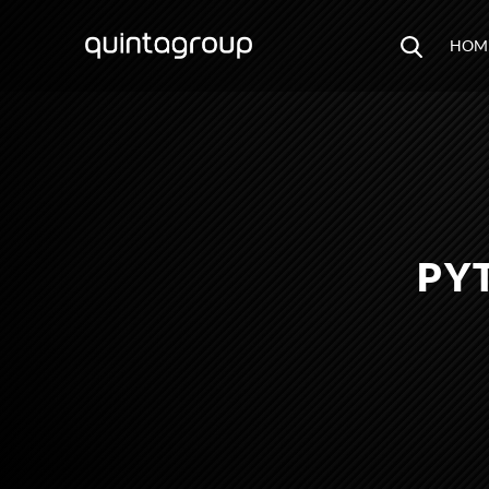
HOM
PY