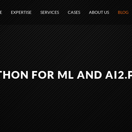
E
EXPERTISE
SERVICES
CASES
ABOUT US
BLOG
THON FOR ML AND AI2.