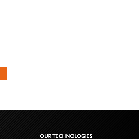
OUR TECHNOLOGIES