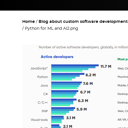
Home
Blog about custom software development w
Python for ML and AI2.png