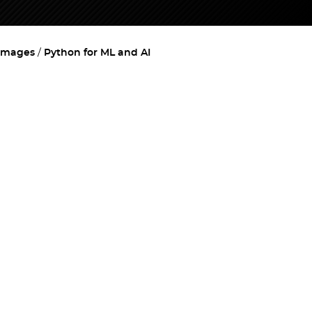
images
Python for ML and AI