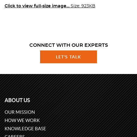
Click to view full-size image…
Size: 923KB
CONNECT WITH OUR EXPERTS
LET'S TALK
ABOUT US
OUR MISSION
HOW WE WORK
KNOWLEDGE BASE
CAREERS