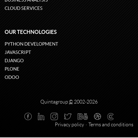
CLOUD SERVICES
OUR TECHNOLOGIES
PYTHON DEVELOPMENT
JAVASCRIPT
DJANGO
PLONE
ODOO
Quintagroup
©
2002-2026
Privacy policy
Terms and conditions