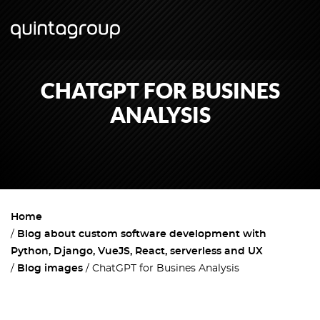
CHATGPT FOR BUSINES
ANALYSIS
Home
Blog about custom software development with
Python, Django, VueJS, React, serverless and UX
Blog images
ChatGPT for Busines Analysis