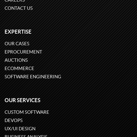
CONTACT US
EXPERTISE
OUR CASES
EPROCUREMENT
AUCTIONS
ECOMMERCE
SOFTWARE ENGINEERING
OUR SERVICES
CUSTOM SOFTWARE
DEVOPS
UX/UI DESIGN
BUSINESS ANALYSIS