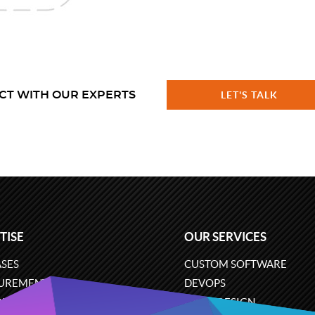
CT WITH OUR EXPERTS
LET'S TALK
TISE
OUR SERVICES
SES
CUSTOM SOFTWARE
UREMENT
DEVOPS
ONS
UX/UI DESIGN