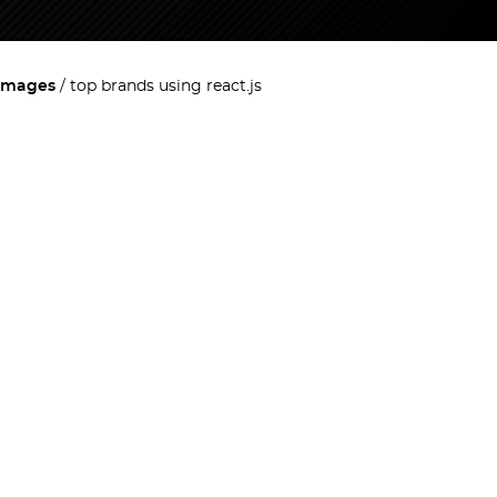
images
top brands using react.js