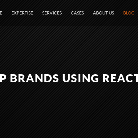
E
EXPERTISE
SERVICES
CASES
ABOUT US
BLOG
P BRANDS USING REACT