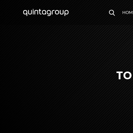
HOM
TO