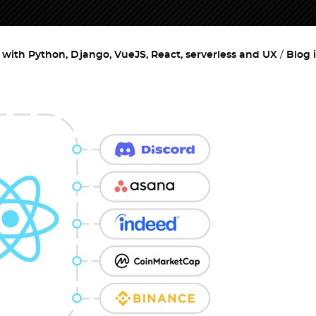
ith Python, Django, VueJS, React, serverless and UX
Blog 