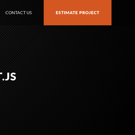
CONTACT US
ESTIMATE PROJECT
.JS