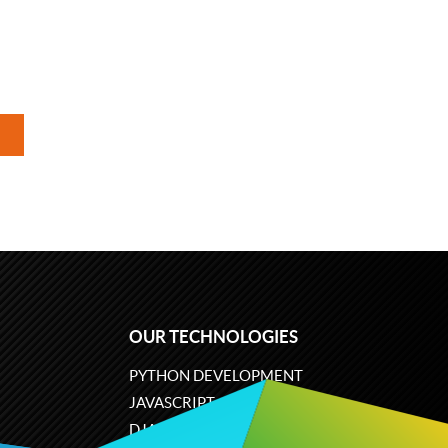
OUR TECHNOLOGIES
PYTHON DEVELOPMENT
JAVASCRIPT
DJANGO