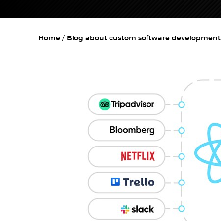
Home
Blog about custom software development w