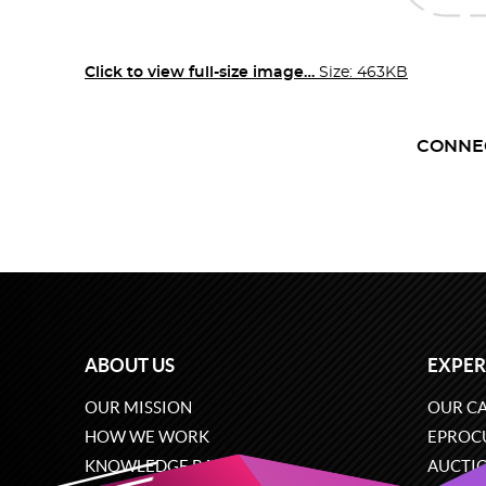
Click to view full-size image…
Size: 463KB
CONNE
ABOUT US
EXPER
OUR MISSION
OUR CA
HOW WE WORK
EPROC
KNOWLEDGE BASE
AUCTI