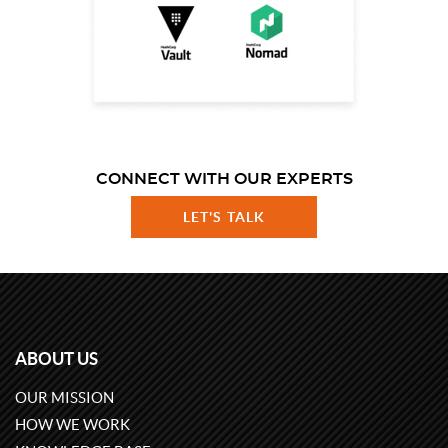
CONNECT WITH OUR EXPERTS
LET'S TALK
ABOUT US
OUR MISSION
HOW WE WORK