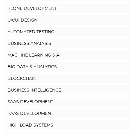
PLONE DEVELOPMENT
UX/UI DESIGN
AUTOMATED TESTING
BUSINESS ANALYSIS
MACHINE LEARNING & AI
BIG DATA & ANALYTICS
BLOCKCHAIN
BUSINESS INTELLIGENCE
SAAS DEVELOPMENT
PAAS DEVELOPMENT
HIGH LOAD SYSTEMS