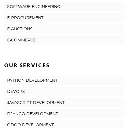
SOFTWARE ENGINEERING
E-PROCUREMENT
E-AUCTIONS
E-COMMERCE
OUR SERVICES
PYTHON DEVELOPMENT
DEVOPS
JAVASCRIPT DEVELOPMENT
DJANGO DEVELOPMENT
ODOO DEVELOPMENT