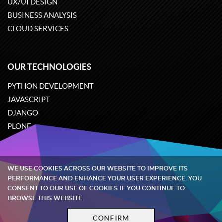
UX/UI DESIGN
BUSINESS ANALYSIS
CLOUD SERVICES
OUR TECHNOLOGIES
PYTHON DEVELOPMENT
JAVASCRIPT
DJANGO
PLONE
ODOO
WE USE COOKIES ACROSS OUR WEBSITE TO IMPROVE ITS
Quintagroup
©
2002-2026
PERFORMANCE AND ENHANCE YOUR USER EXPERIENCE. YOU
CONSENT TO OUR USE OF COOKIES IF YOU CONTINUE TO
BROWSE THIS WEBSITE.
Privacy policy
Terms and conditions
CONFIRM