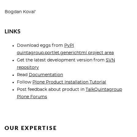
Bogdan Koval'
LINKS
Download eggs from
PyPI
quintagroup.portlet.generichtml project area
Get the latest development version from
SVN
repository
Read
Documentation
Follow
Plone Product Installation Tutorial
Post feedback about product in
TalkQuintagroup
Plone Forums
OUR EXPERTISE