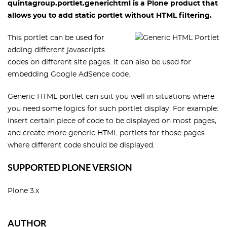
quintagroup.portlet.generichtml is a Plone product that
allows you to add static portlet without HTML filtering.
This portlet can be used for
adding different javascripts
codes on different site pages. It can also be used for
embedding Google AdSence code.
Generic HTML portlet can suit you well in situations where
you need some logics for such portlet display. For example:
insert certain piece of code to be displayed on most pages,
and create more generic HTML portlets for those pages
where different code should be displayed.
SUPPORTED PLONE VERSION
Plone 3.x
AUTHOR