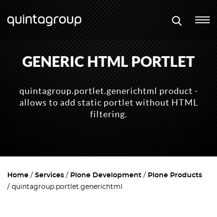
GENERIC HTML PORTLET
quintagroup.portlet.generichtml product -
allows to add static portlet without HTML
filtering.
Home
Services
Plone Development
Plone Products
quintagroup.portlet.generichtml