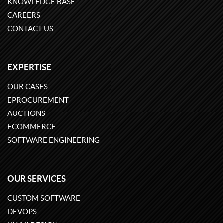
KNOWLEDGE BASE
CAREERS
CONTACT US
EXPERTISE
OUR CASES
EPROCUREMENT
AUCTIONS
ECOMMERCE
SOFTWARE ENGINEERING
OUR SERVICES
CUSTOM SOFTWARE
DEVOPS