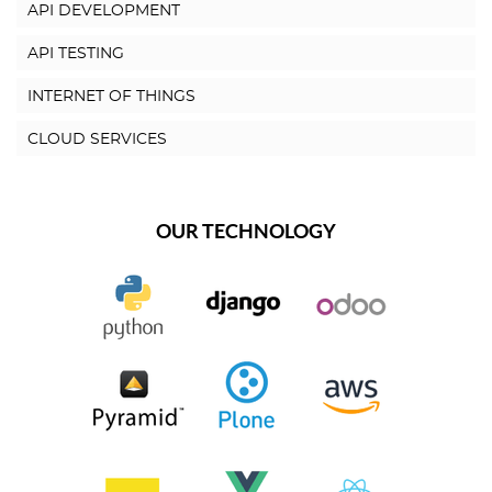
API DEVELOPMENT
API TESTING
INTERNET OF THINGS
CLOUD SERVICES
OUR TECHNOLOGY